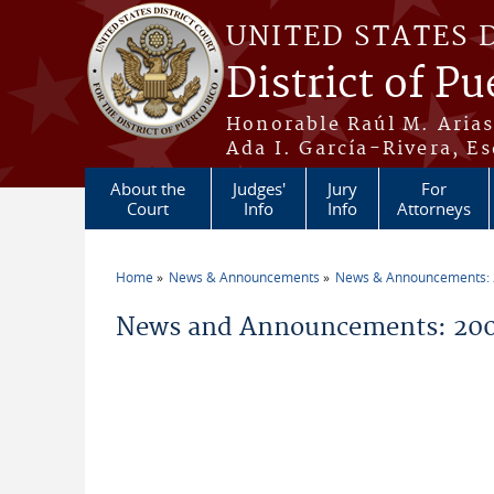
Skip to main content
UNITED STATES 
District of Pu
Honorable Raúl M. Aria
Ada I. García-Rivera, Es
About the
Judges'
Jury
For
Court
Info
Info
Attorneys
Home
News & Announcements
News & Announcements:
You are here
News and Announcements: 200