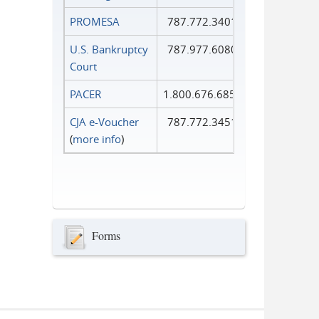
PROMESA
787.772.3401
U.S. Bankruptcy
787.977.6080
Court
PACER
1.800.676.6856
CJA e-Voucher
787.772.3451
(
more info
)
Forms