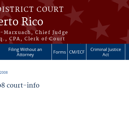
DISTRICT COURT
erto Rico
s-Marxuach, Chief Judge
q., CPA, Clerk of Court
Filing Without an
Criminal Justice
Forms
CM/ECF
Attorney
Act
 2008
8 court-info