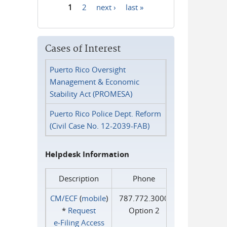
1
2
next ›
last »
Pages
Cases of Interest
Puerto Rico Oversight
Management & Economic
Stability Act (PROMESA)
Puerto Rico Police Dept. Reform
(Civil Case No. 12-2039-FAB)
Helpdesk Information
Description
Phone
CM/ECF
(
mobile
)
787.772.3000
*
Request
Option 2
e‑Filing Access