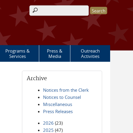
Search form
Programs &
Press &
Outreach
Services
Media
Activities
Archive
Notices from the Clerk
Notices to Counsel
Miscellaneous
Press Releases
2026
(23)
2025
(47)