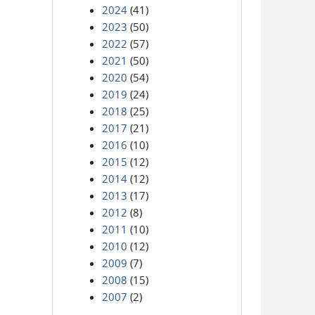
2024
(41)
2023
(50)
2022
(57)
2021
(50)
2020
(54)
2019
(24)
2018
(25)
2017
(21)
2016
(10)
2015
(12)
2014
(12)
2013
(17)
2012
(8)
2011
(10)
2010
(12)
2009
(7)
2008
(15)
2007
(2)