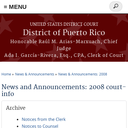
≡ MENU
Search
form
Skip to main content
UNITED STATES DISTRICT COURT
District of Puerto Rico
Honorable Raúl M. Arias-Marxuach, Chief
Judge
Ada I. García-Rivera, Esq., CPA, Clerk of Court
Home
News & Announcements
News & Announcements: 2008
You are here
News and Announcements: 2008 court-
info
Archive
Notices from the Clerk
Notices to Counsel