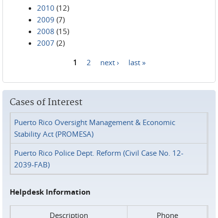
2010
(12)
2009
(7)
2008
(15)
2007
(2)
1
2
next ›
last »
Pages
Cases of Interest
Puerto Rico Oversight Management & Economic
Stability Act (PROMESA)
Puerto Rico Police Dept. Reform (Civil Case No. 12-
2039-FAB)
Helpdesk Information
Description
Phone