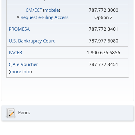
CM/ECF
(
mobile
)
787.772.3000
*
Request e‑Filing Access
Option 2
PROMESA
787.772.3401
U.S. Bankruptcy Court
787.977.6080
PACER
1.800.676.6856
CJA e-Voucher
787.772.3451
(
more info
)
Forms