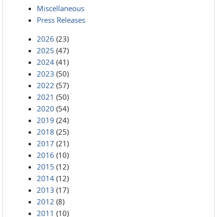
Miscellaneous
Press Releases
2026
(23)
2025
(47)
2024
(41)
2023
(50)
2022
(57)
2021
(50)
2020
(54)
2019
(24)
2018
(25)
2017
(21)
2016
(10)
2015
(12)
2014
(12)
2013
(17)
2012
(8)
2011
(10)