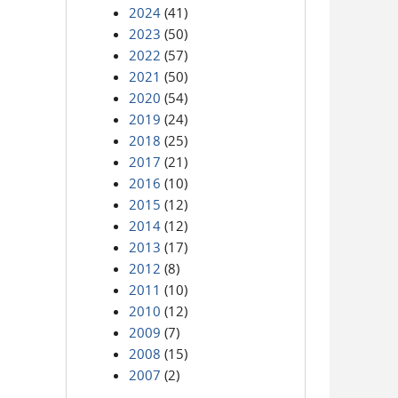
2024
(41)
2023
(50)
2022
(57)
2021
(50)
2020
(54)
2019
(24)
2018
(25)
2017
(21)
2016
(10)
2015
(12)
2014
(12)
2013
(17)
2012
(8)
2011
(10)
2010
(12)
2009
(7)
2008
(15)
2007
(2)