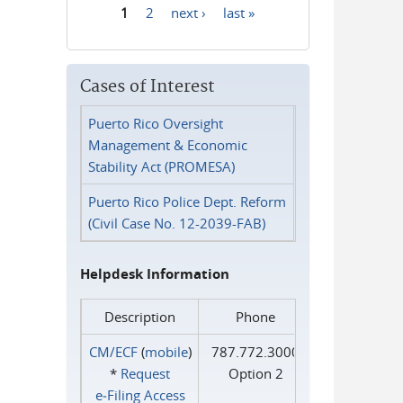
1
2
next ›
last »
Pages
Cases of Interest
Puerto Rico Oversight
Management & Economic
Stability Act (PROMESA)
Puerto Rico Police Dept. Reform
(Civil Case No. 12-2039-FAB)
Helpdesk Information
Description
Phone
CM/ECF
(
mobile
)
787.772.3000
*
Request
Option 2
e‑Filing Access