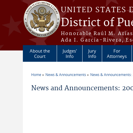
Skip to main content
UNITED STATES 
District of Pu
Honorable Raúl M. Aria
Ada I. García-Rivera, Es
About the
Judges'
Jury
For
Court
Info
Info
Attorneys
Home
News & Announcements
News & Announcements:
You are here
News and Announcements: 200