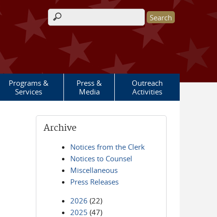
Search form
Programs &
Press &
Outreach
Services
Media
Activities
Archive
Notices from the Clerk
Notices to Counsel
Miscellaneous
Press Releases
2026
(22)
2025
(47)