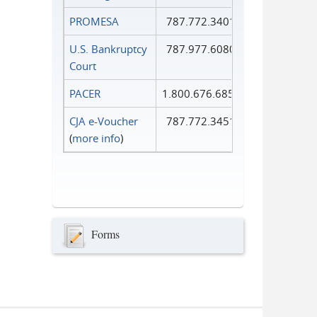
PROMESA
787.772.3401
U.S. Bankruptcy
787.977.6080
Court
PACER
1.800.676.6856
CJA e-Voucher
787.772.3451
(
more info
)
Forms