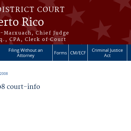
DISTRICT COURT
erto Rico
s-Marxuach, Chief Judge
q., CPA, Clerk of Court
Filing Without an
Criminal Justice
Forms
CM/ECF
Attorney
Act
 2008
8 court-info