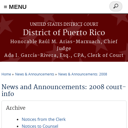
≡ MENU
Search
form
Skip to main content
UNITED STATES DISTRICT COURT
District of Puerto Rico
Honorable Raúl M. Arias-Marxuach, Chief
Judge
Ada I. García-Rivera, Esq., CPA, Clerk of Court
Home
News & Announcements
News & Announcements: 2008
You are here
News and Announcements: 2008 court-
info
Archive
Notices from the Clerk
Notices to Counsel