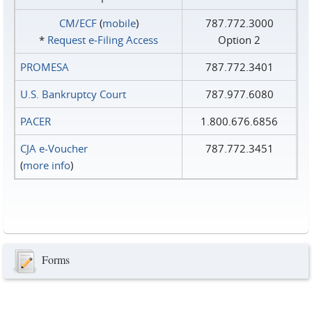
CM/ECF
(
mobile
)
787.772.3000
*
Request e‑Filing Access
Option 2
PROMESA
787.772.3401
U.S. Bankruptcy Court
787.977.6080
PACER
1.800.676.6856
CJA e-Voucher
787.772.3451
(
more info
)
Forms