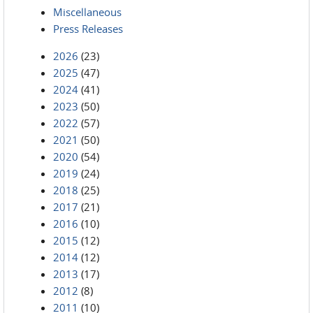
Miscellaneous
Press Releases
2026
(23)
2025
(47)
2024
(41)
2023
(50)
2022
(57)
2021
(50)
2020
(54)
2019
(24)
2018
(25)
2017
(21)
2016
(10)
2015
(12)
2014
(12)
2013
(17)
2012
(8)
2011
(10)