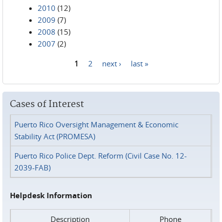
2010
(12)
2009
(7)
2008
(15)
2007
(2)
1
2
next ›
last »
Pages
Cases of Interest
Puerto Rico Oversight Management & Economic
Stability Act (PROMESA)
Puerto Rico Police Dept. Reform (Civil Case No. 12-
2039-FAB)
Helpdesk Information
Description
Phone