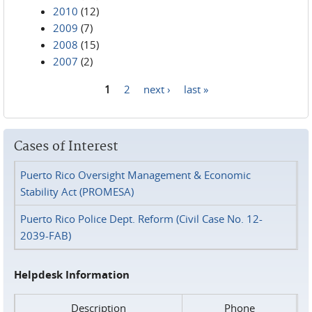
2010
(12)
2009
(7)
2008
(15)
2007
(2)
1
2
next ›
last »
Pages
Cases of Interest
Puerto Rico Oversight Management & Economic
Stability Act (PROMESA)
Puerto Rico Police Dept. Reform (Civil Case No. 12-
2039-FAB)
Helpdesk Information
Description
Phone