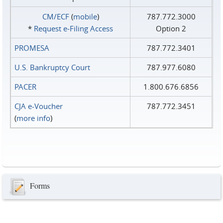
CM/ECF
(
mobile
)
787.772.3000
*
Request e‑Filing Access
Option 2
PROMESA
787.772.3401
U.S. Bankruptcy Court
787.977.6080
PACER
1.800.676.6856
CJA e-Voucher
787.772.3451
(
more info
)
Forms