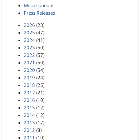
Miscellaneous
Press Releases
2026
(23)
2025
(47)
2024
(41)
2023
(50)
2022
(57)
2021
(50)
2020
(54)
2019
(24)
2018
(25)
2017
(21)
2016
(10)
2015
(12)
2014
(12)
2013
(17)
2012
(8)
2011
(10)