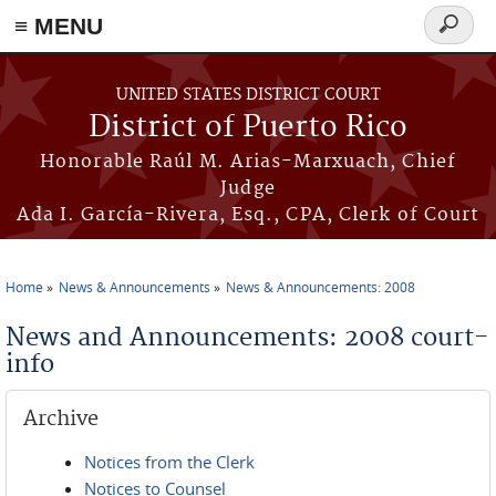
≡ MENU
Search
form
Skip to main content
UNITED STATES DISTRICT COURT
District of Puerto Rico
Honorable Raúl M. Arias-Marxuach, Chief
Judge
Ada I. García-Rivera, Esq., CPA, Clerk of Court
Home
News & Announcements
News & Announcements: 2008
You are here
News and Announcements: 2008 court-
info
Archive
Notices from the Clerk
Notices to Counsel