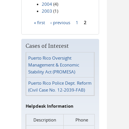
2004
(4)
2003
(1)
« first
‹ previous
1
2
Pages
Cases of Interest
Puerto Rico Oversight
Management & Economic
Stability Act (PROMESA)
Puerto Rico Police Dept. Reform
(Civil Case No. 12-2039-FAB)
Helpdesk Information
Description
Phone