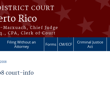
DISTRICT COURT
erto Rico
s-Marxuach, Chief Judge
q., CPA, Clerk of Court
Filing Without an
Criminal Justice
Forms
CM/ECF
Attorney
Act
 2008
8 court-info