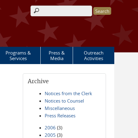
Search form
Programs &
Press &
Outreach
Services
Media
Activities
Archive
Notices from the Clerk
Notices to Counsel
Miscellaneous
Press Releases
2006
(3)
2005
(3)