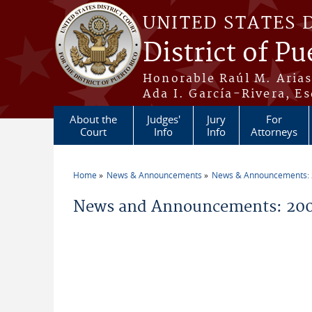
Skip to main content
UNITED STATES 
District of Pu
Honorable Raúl M. Aria
Ada I. García-Rivera, Es
About the
Judges'
Jury
For
Court
Info
Info
Attorneys
Home
News & Announcements
News & Announcements:
You are here
News and Announcements: 200