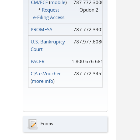
CM/ECF
(
mobile
)
787.772.3000
*
Request
Option 2
e‑Filing Access
PROMESA
787.772.3401
U.S. Bankruptcy
787.977.6080
Court
PACER
1.800.676.6856
CJA e-Voucher
787.772.3451
(
more info
)
Forms