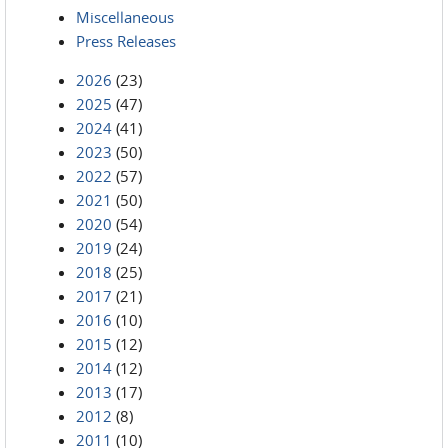
Miscellaneous
Press Releases
2026
(23)
2025
(47)
2024
(41)
2023
(50)
2022
(57)
2021
(50)
2020
(54)
2019
(24)
2018
(25)
2017
(21)
2016
(10)
2015
(12)
2014
(12)
2013
(17)
2012
(8)
2011
(10)