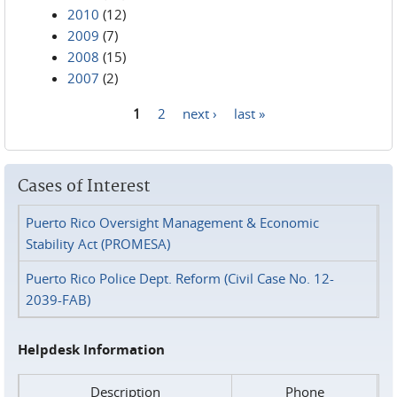
2010
(12)
2009
(7)
2008
(15)
2007
(2)
1
2
next ›
last »
Pages
Cases of Interest
Puerto Rico Oversight Management & Economic
Stability Act (PROMESA)
Puerto Rico Police Dept. Reform (Civil Case No. 12-
2039-FAB)
Helpdesk Information
Description
Phone