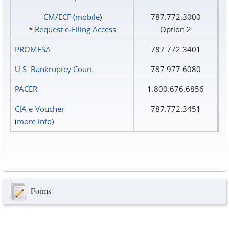
CM/ECF
(
mobile
)
787.772.3000
*
Request e‑Filing Access
Option 2
PROMESA
787.772.3401
U.S. Bankruptcy Court
787.977.6080
PACER
1.800.676.6856
CJA e-Voucher
787.772.3451
(
more info
)
Forms