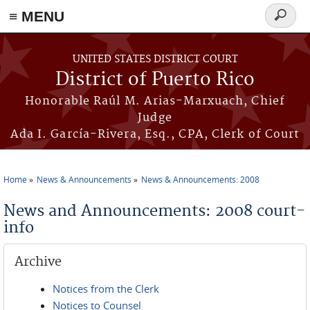
≡ MENU
Search
form
Skip to main content
UNITED STATES DISTRICT COURT
District of Puerto Rico
Honorable Raúl M. Arias-Marxuach, Chief
Judge
Ada I. García-Rivera, Esq., CPA, Clerk of Court
Home
News & Announcements
News & Announcements: 2008
You are here
News and Announcements: 2008 court-
info
Archive
Notices from the Clerk
Notices to Counsel