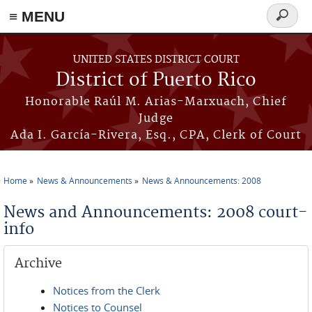
≡ MENU
Search
form
Skip to main content
UNITED STATES DISTRICT COURT
District of Puerto Rico
Honorable Raúl M. Arias-Marxuach, Chief
Judge
Ada I. García-Rivera, Esq., CPA, Clerk of Court
Home
News & Announcements
News & Announcements: 2008
You are here
News and Announcements: 2008 court-
info
Archive
Notices from the Clerk
Notices to Counsel