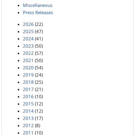
Miscellaneous
Press Releases
2026
(22)
2025
(47)
2024
(41)
2023
(50)
2022
(57)
2021
(50)
2020
(54)
2019
(24)
2018
(25)
2017
(21)
2016
(10)
2015
(12)
2014
(12)
2013
(17)
2012
(8)
2011
(10)