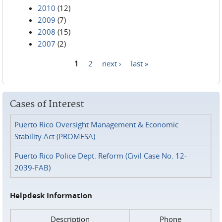
2010
(12)
2009
(7)
2008
(15)
2007
(2)
1
2
next ›
last »
Pages
Cases of Interest
Puerto Rico Oversight Management & Economic
Stability Act (PROMESA)
Puerto Rico Police Dept. Reform (Civil Case No. 12-
2039-FAB)
Helpdesk Information
Description
Phone