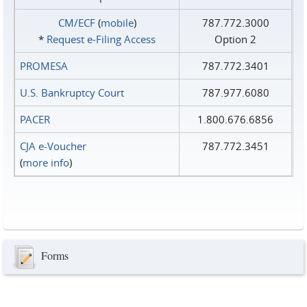
CM/ECF
(
mobile
)
787.772.3000
*
Request e‑Filing Access
Option 2
PROMESA
787.772.3401
U.S. Bankruptcy Court
787.977.6080
PACER
1.800.676.6856
CJA e-Voucher
787.772.3451
(
more info
)
Forms