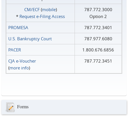
CM/ECF
(
mobile
)
787.772.3000
*
Request e‑Filing Access
Option 2
PROMESA
787.772.3401
U.S. Bankruptcy Court
787.977.6080
PACER
1.800.676.6856
CJA e-Voucher
787.772.3451
(
more info
)
Forms