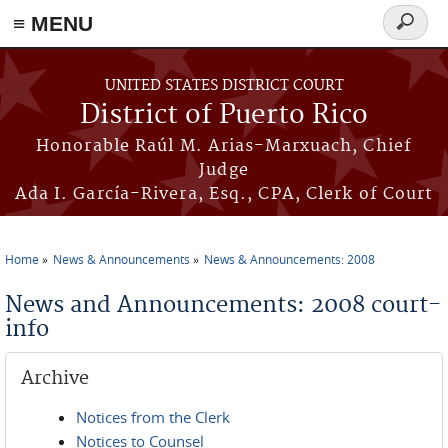
≡ MENU
Search
form
Skip to main content
UNITED STATES DISTRICT COURT
District of Puerto Rico
Honorable Raúl M. Arias-Marxuach, Chief
Judge
Ada I. García-Rivera, Esq., CPA, Clerk of Court
Home
News & Announcements
News & Announcements: 2008
You are here
News and Announcements: 2008 court-
info
Archive
Notices from the Clerk
Notices to Counsel