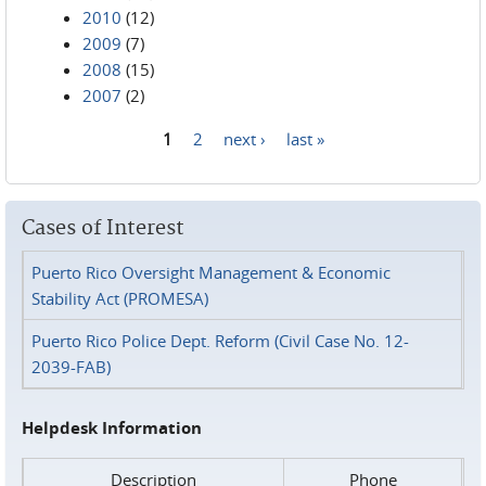
2010
(12)
2009
(7)
2008
(15)
2007
(2)
1
2
next ›
last »
Pages
Cases of Interest
Puerto Rico Oversight Management & Economic
Stability Act (PROMESA)
Puerto Rico Police Dept. Reform (Civil Case No. 12-
2039-FAB)
Helpdesk Information
Description
Phone