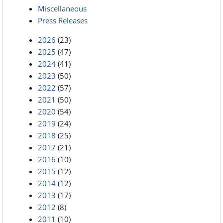
Miscellaneous
Press Releases
2026
(23)
2025
(47)
2024
(41)
2023
(50)
2022
(57)
2021
(50)
2020
(54)
2019
(24)
2018
(25)
2017
(21)
2016
(10)
2015
(12)
2014
(12)
2013
(17)
2012
(8)
2011
(10)