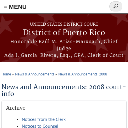
≡ MENU
Search
form
Skip to main content
UNITED STATES DISTRICT COURT
District of Puerto Rico
Honorable Raúl M. Arias-Marxuach, Chief
Judge
Ada I. García-Rivera, Esq., CPA, Clerk of Court
Home
News & Announcements
News & Announcements: 2008
You are here
News and Announcements: 2008 court-
info
Archive
Notices from the Clerk
Notices to Counsel