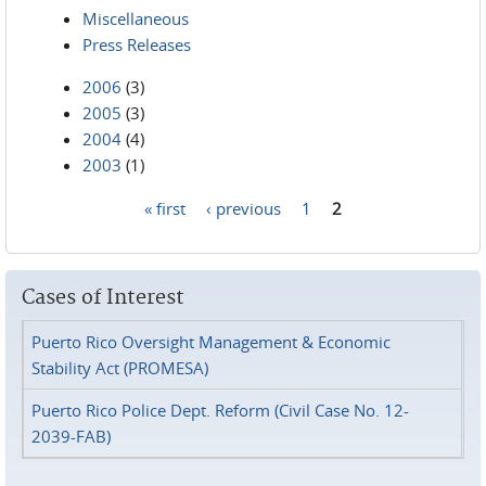
Miscellaneous
Press Releases
2006
(3)
2005
(3)
2004
(4)
2003
(1)
« first
‹ previous
1
2
Pages
Cases of Interest
Puerto Rico Oversight Management & Economic
Stability Act (PROMESA)
Puerto Rico Police Dept. Reform (Civil Case No. 12-
2039-FAB)