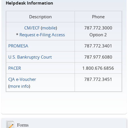
Helpdesk Information
Description
Phone
CM/ECF
(
mobile
)
787.772.3000
*
Request e‑Filing Access
Option 2
PROMESA
787.772.3401
U.S. Bankruptcy Court
787.977.6080
PACER
1.800.676.6856
CJA e-Voucher
787.772.3451
(
more info
)
Forms