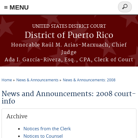
≡ MENU
Search
form
Skip to main content
UNITED STATES DISTRICT COURT
District of Puerto Rico
Honorable Raúl M. Arias-Marxuach, Chief
Judge
Ada I. García-Rivera, Esq., CPA, Clerk of Court
Home
News & Announcements
News & Announcements: 2008
You are here
News and Announcements: 2008 court-
info
Archive
Notices from the Clerk
Notices to Counsel