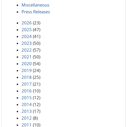
Miscellaneous
Press Releases
2026
(23)
2025
(47)
2024
(41)
2023
(50)
2022
(57)
2021
(50)
2020
(54)
2019
(24)
2018
(25)
2017
(21)
2016
(10)
2015
(12)
2014
(12)
2013
(17)
2012
(8)
2011
(10)