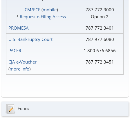
CM/ECF
(
mobile
)
787.772.3000
*
Request e‑Filing Access
Option 2
PROMESA
787.772.3401
U.S. Bankruptcy Court
787.977.6080
PACER
1.800.676.6856
CJA e-Voucher
787.772.3451
(
more info
)
Forms