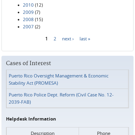
2010
(12)
2009
(7)
2008
(15)
2007
(2)
1
2
next ›
last »
Pages
Cases of Interest
Puerto Rico Oversight Management & Economic
Stability Act (PROMESA)
Puerto Rico Police Dept. Reform (Civil Case No. 12-
2039-FAB)
Helpdesk Information
Description
Phone