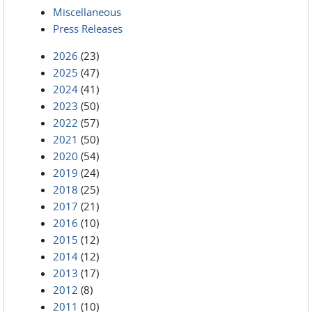
Miscellaneous
Press Releases
2026
(23)
2025
(47)
2024
(41)
2023
(50)
2022
(57)
2021
(50)
2020
(54)
2019
(24)
2018
(25)
2017
(21)
2016
(10)
2015
(12)
2014
(12)
2013
(17)
2012
(8)
2011
(10)