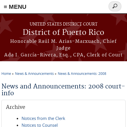
≡ MENU
Search
form
Skip to main content
UNITED STATES DISTRICT COURT
District of Puerto Rico
Honorable Raúl M. Arias-Marxuach, Chief
Judge
Ada I. García-Rivera, Esq., CPA, Clerk of Court
Home
News & Announcements
News & Announcements: 2008
You are here
News and Announcements: 2008 court-
info
Archive
Notices from the Clerk
Notices to Counsel