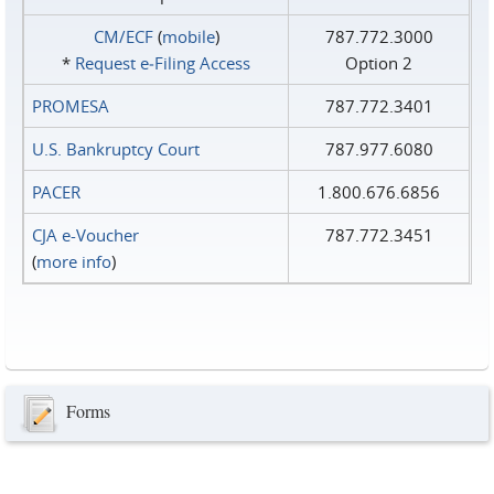
CM/ECF
(
mobile
)
787.772.3000
*
Request e‑Filing Access
Option 2
PROMESA
787.772.3401
U.S. Bankruptcy Court
787.977.6080
PACER
1.800.676.6856
CJA e-Voucher
787.772.3451
(
more info
)
Forms