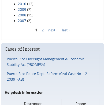
2010
(12)
2009
(7)
2008
(15)
2007
(2)
1
2
next ›
last »
Pages
Cases of Interest
Puerto Rico Oversight Management & Economic
Stability Act (PROMESA)
Puerto Rico Police Dept. Reform (Civil Case No. 12-
2039-FAB)
Helpdesk Information
Description
Phone