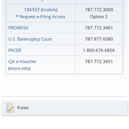
CM/ECF
(
mobile
)
787.772.3000
*
Request e‑Filing Access
Option 2
PROMESA
787.772.3401
U.S. Bankruptcy Court
787.977.6080
PACER
1.800.676.6856
CJA e-Voucher
787.772.3451
(
more info
)
Forms