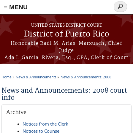
≡ MENU
Search
form
Skip to main content
UNITED STATES DISTRICT COURT
District of Puerto Rico
Honorable Raúl M. Arias-Marxuach, Chief
Judge
Ada I. García-Rivera, Esq., CPA, Clerk of Court
Home
News & Announcements
News & Announcements: 2008
You are here
News and Announcements: 2008 court-
info
Archive
Notices from the Clerk
Notices to Counsel