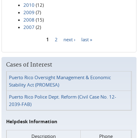
2010
(12)
2009
(7)
2008
(15)
2007
(2)
1
2
next ›
last »
Pages
Cases of Interest
Puerto Rico Oversight Management & Economic
Stability Act (PROMESA)
Puerto Rico Police Dept. Reform (Civil Case No. 12-
2039-FAB)
Helpdesk Information
Description
Phone