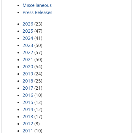
Miscellaneous
Press Releases
2026
(23)
2025
(47)
2024
(41)
2023
(50)
2022
(57)
2021
(50)
2020
(54)
2019
(24)
2018
(25)
2017
(21)
2016
(10)
2015
(12)
2014
(12)
2013
(17)
2012
(8)
2011
(10)