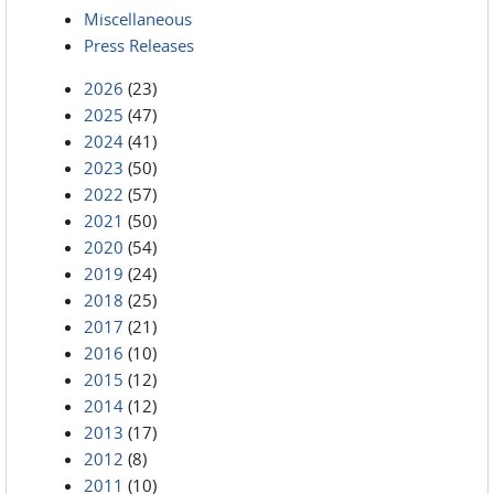
Miscellaneous
Press Releases
2026
(23)
2025
(47)
2024
(41)
2023
(50)
2022
(57)
2021
(50)
2020
(54)
2019
(24)
2018
(25)
2017
(21)
2016
(10)
2015
(12)
2014
(12)
2013
(17)
2012
(8)
2011
(10)