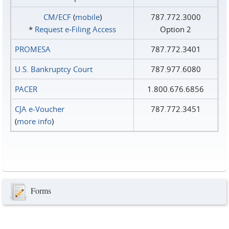
CM/ECF
(
mobile
)
787.772.3000
*
Request e‑Filing Access
Option 2
PROMESA
787.772.3401
U.S. Bankruptcy Court
787.977.6080
PACER
1.800.676.6856
CJA e-Voucher
787.772.3451
(
more info
)
Forms