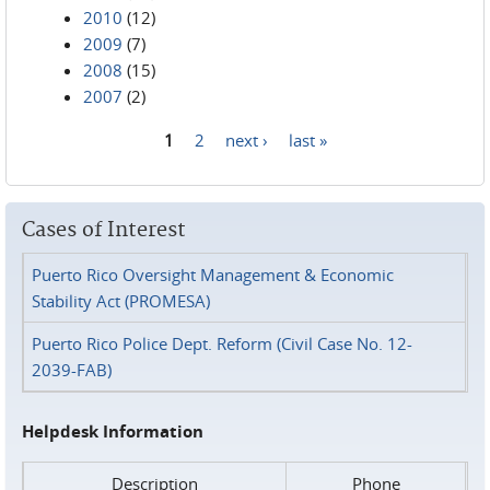
2010
(12)
2009
(7)
2008
(15)
2007
(2)
1
2
next ›
last »
Pages
Cases of Interest
Puerto Rico Oversight Management & Economic
Stability Act (PROMESA)
Puerto Rico Police Dept. Reform (Civil Case No. 12-
2039-FAB)
Helpdesk Information
Description
Phone