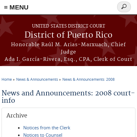
≡ MENU
Search
form
Skip to main content
UNITED STATES DISTRICT COURT
District of Puerto Rico
Honorable Raúl M. Arias-Marxuach, Chief
Judge
Ada I. García-Rivera, Esq., CPA, Clerk of Court
Home
News & Announcements
News & Announcements: 2008
You are here
News and Announcements: 2008 court-
info
Archive
Notices from the Clerk
Notices to Counsel