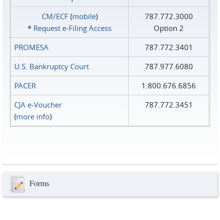
CM/ECF
(
mobile
)
787.772.3000
*
Request e‑Filing Access
Option 2
PROMESA
787.772.3401
U.S. Bankruptcy Court
787.977.6080
PACER
1.800.676.6856
CJA e-Voucher
787.772.3451
(
more info
)
Forms