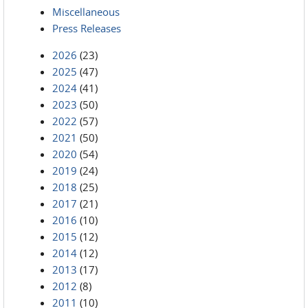
Miscellaneous
Press Releases
2026
(23)
2025
(47)
2024
(41)
2023
(50)
2022
(57)
2021
(50)
2020
(54)
2019
(24)
2018
(25)
2017
(21)
2016
(10)
2015
(12)
2014
(12)
2013
(17)
2012
(8)
2011
(10)