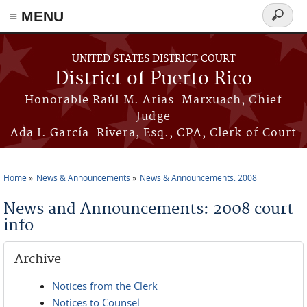
≡ MENU
Search
form
Skip to main content
UNITED STATES DISTRICT COURT
District of Puerto Rico
Honorable Raúl M. Arias-Marxuach, Chief
Judge
Ada I. García-Rivera, Esq., CPA, Clerk of Court
Home
News & Announcements
News & Announcements: 2008
You are here
News and Announcements: 2008 court-
info
Archive
Notices from the Clerk
Notices to Counsel