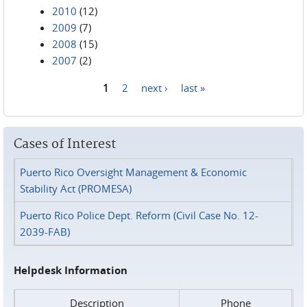
2010
(12)
2009
(7)
2008
(15)
2007
(2)
1
2
next ›
last »
Pages
Cases of Interest
Puerto Rico Oversight Management & Economic
Stability Act (PROMESA)
Puerto Rico Police Dept. Reform (Civil Case No. 12-
2039-FAB)
Helpdesk Information
Description
Phone