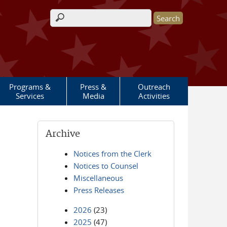
Search form
Programs &
Press &
Outreach
Services
Media
Activities
Archive
Notices from the Clerk
Notices to Counsel
Miscellaneous
Press Releases
2026
(23)
2025
(47)