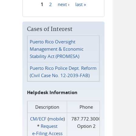
1
2
next ›
last »
Pages
Cases of Interest
Puerto Rico Oversight
Management & Economic
Stability Act (PROMESA)
Puerto Rico Police Dept. Reform
(Civil Case No. 12-2039-FAB)
Helpdesk Information
Description
Phone
CM/ECF
(
mobile
)
787.772.3000
*
Request
Option 2
e‑Filing Access