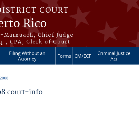
DISTRICT COURT
erto Rico
s-Marxuach, Chief Judge
q., CPA, Clerk of Court
Filing Without an
Criminal Justice
Forms
CM/ECF
Attorney
Act
 2008
8 court-info