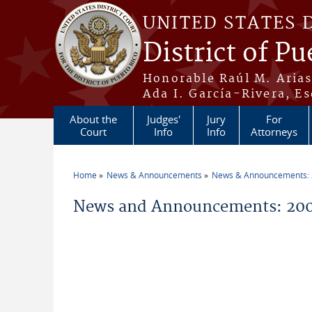
Skip to main content
UNITED STATES 
District of Pu
Honorable Raúl M. Aria
Ada I. García-Rivera, Es
About the
Judges'
Jury
For
Court
Info
Info
Attorneys
Home
News & Announcements
News & Announcements:
You are here
News and Announcements: 200