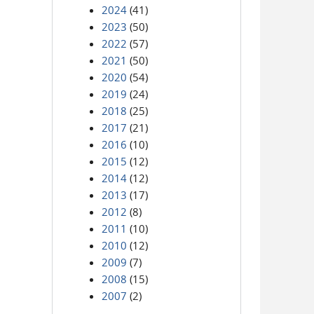
2024
(41)
2023
(50)
2022
(57)
2021
(50)
2020
(54)
2019
(24)
2018
(25)
2017
(21)
2016
(10)
2015
(12)
2014
(12)
2013
(17)
2012
(8)
2011
(10)
2010
(12)
2009
(7)
2008
(15)
2007
(2)