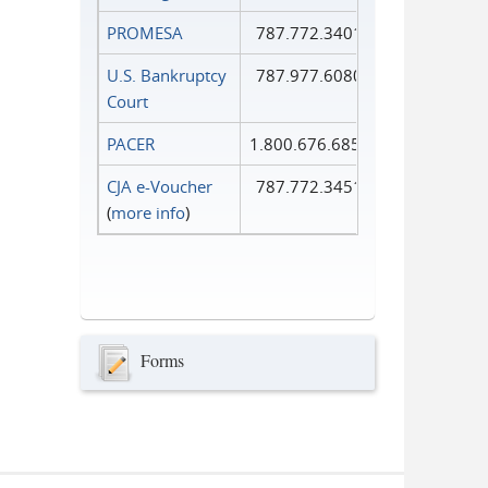
PROMESA
787.772.3401
U.S. Bankruptcy
787.977.6080
Court
PACER
1.800.676.6856
CJA e-Voucher
787.772.3451
(
more info
)
Forms