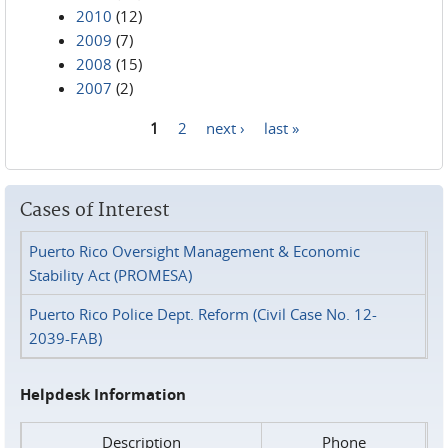
2010
(12)
2009
(7)
2008
(15)
2007
(2)
1
2
next ›
last »
Pages
Cases of Interest
Puerto Rico Oversight Management & Economic
Stability Act (PROMESA)
Puerto Rico Police Dept. Reform (Civil Case No. 12-
2039-FAB)
Helpdesk Information
Description
Phone