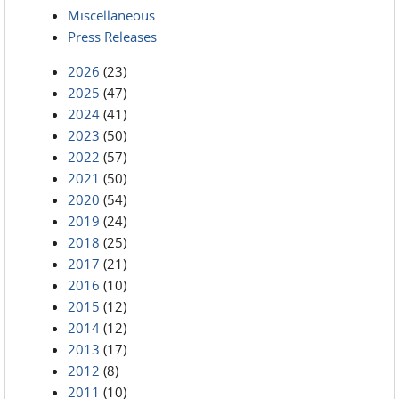
Miscellaneous
Press Releases
2026
(23)
2025
(47)
2024
(41)
2023
(50)
2022
(57)
2021
(50)
2020
(54)
2019
(24)
2018
(25)
2017
(21)
2016
(10)
2015
(12)
2014
(12)
2013
(17)
2012
(8)
2011
(10)