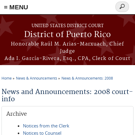
≡ MENU
Search
form
Skip to main content
UNITED STATES DISTRICT COURT
District of Puerto Rico
Honorable Raúl M. Arias-Marxuach, Chief
Judge
Ada I. García-Rivera, Esq., CPA, Clerk of Court
Home
News & Announcements
News & Announcements: 2008
You are here
News and Announcements: 2008 court-
info
Archive
Notices from the Clerk
Notices to Counsel