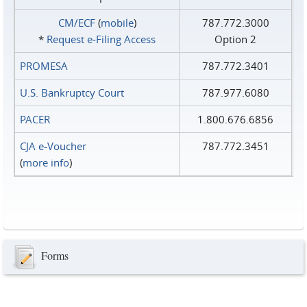
CM/ECF
(
mobile
)
787.772.3000
*
Request e‑Filing Access
Option 2
PROMESA
787.772.3401
U.S. Bankruptcy Court
787.977.6080
PACER
1.800.676.6856
CJA e-Voucher
787.772.3451
(
more info
)
Forms