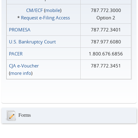
CM/ECF
(
mobile
)
787.772.3000
*
Request e‑Filing Access
Option 2
PROMESA
787.772.3401
U.S. Bankruptcy Court
787.977.6080
PACER
1.800.676.6856
CJA e-Voucher
787.772.3451
(
more info
)
Forms