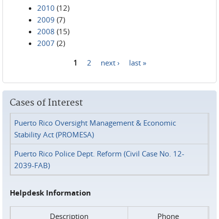
2010
(12)
2009
(7)
2008
(15)
2007
(2)
1
2
next ›
last »
Pages
Cases of Interest
Puerto Rico Oversight Management & Economic
Stability Act (PROMESA)
Puerto Rico Police Dept. Reform (Civil Case No. 12-
2039-FAB)
Helpdesk Information
Description
Phone