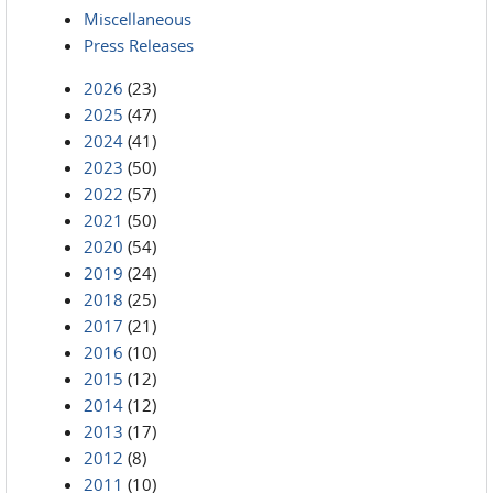
Miscellaneous
Press Releases
2026
(23)
2025
(47)
2024
(41)
2023
(50)
2022
(57)
2021
(50)
2020
(54)
2019
(24)
2018
(25)
2017
(21)
2016
(10)
2015
(12)
2014
(12)
2013
(17)
2012
(8)
2011
(10)