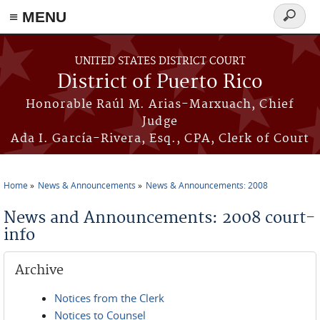
≡ MENU
Search
form
Skip to main content
UNITED STATES DISTRICT COURT
District of Puerto Rico
Honorable Raúl M. Arias-Marxuach, Chief
Judge
Ada I. García-Rivera, Esq., CPA, Clerk of Court
Home
News & Announcements
News & Announcements: 2008
You are here
News and Announcements: 2008 court-
info
Archive
Notices from the Clerk
Notices to Counsel