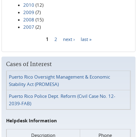
2010
(12)
2009
(7)
2008
(15)
2007
(2)
1
2
next ›
last »
Pages
Cases of Interest
Puerto Rico Oversight Management & Economic
Stability Act (PROMESA)
Puerto Rico Police Dept. Reform (Civil Case No. 12-
2039-FAB)
Helpdesk Information
Description
Phone