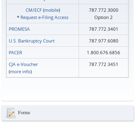
CM/ECF
(
mobile
)
787.772.3000
*
Request e‑Filing Access
Option 2
PROMESA
787.772.3401
U.S. Bankruptcy Court
787.977.6080
PACER
1.800.676.6856
CJA e-Voucher
787.772.3451
(
more info
)
Forms