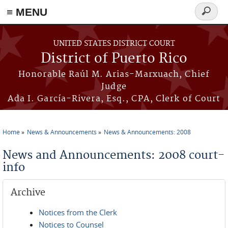
≡ MENU
Search
form
Skip to main content
UNITED STATES DISTRICT COURT
District of Puerto Rico
Honorable Raúl M. Arias-Marxuach, Chief
Judge
Ada I. García-Rivera, Esq., CPA, Clerk of Court
Home
News & Announcements
News & Announcements: 2008
You are here
News and Announcements: 2008 court-
info
Archive
Notices from the Clerk
Notices to Counsel