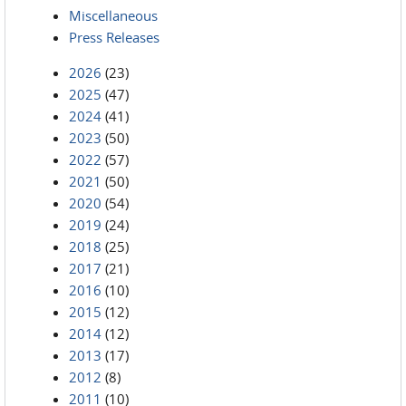
Miscellaneous
Press Releases
2026
(23)
2025
(47)
2024
(41)
2023
(50)
2022
(57)
2021
(50)
2020
(54)
2019
(24)
2018
(25)
2017
(21)
2016
(10)
2015
(12)
2014
(12)
2013
(17)
2012
(8)
2011
(10)