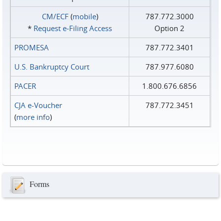
CM/ECF
(
mobile
)
787.772.3000
*
Request e‑Filing Access
Option 2
PROMESA
787.772.3401
U.S. Bankruptcy Court
787.977.6080
PACER
1.800.676.6856
CJA e-Voucher
787.772.3451
(
more info
)
Forms