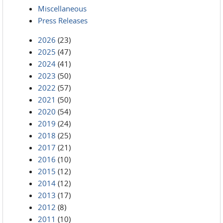
Miscellaneous
Press Releases
2026
(23)
2025
(47)
2024
(41)
2023
(50)
2022
(57)
2021
(50)
2020
(54)
2019
(24)
2018
(25)
2017
(21)
2016
(10)
2015
(12)
2014
(12)
2013
(17)
2012
(8)
2011
(10)