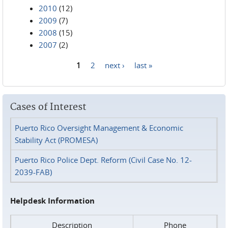
2010
(12)
2009
(7)
2008
(15)
2007
(2)
1
2
next ›
last »
Pages
Cases of Interest
Puerto Rico Oversight Management & Economic
Stability Act (PROMESA)
Puerto Rico Police Dept. Reform (Civil Case No. 12-
2039-FAB)
Helpdesk Information
Description
Phone