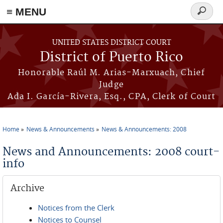
≡ MENU
Search
form
Skip to main content
UNITED STATES DISTRICT COURT
District of Puerto Rico
Honorable Raúl M. Arias-Marxuach, Chief
Judge
Ada I. García-Rivera, Esq., CPA, Clerk of Court
Home
News & Announcements
News & Announcements: 2008
You are here
News and Announcements: 2008 court-
info
Archive
Notices from the Clerk
Notices to Counsel