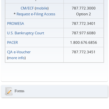
CM/ECF
(
mobile
)
787.772.3000
*
Request e‑Filing Access
Option 2
PROMESA
787.772.3401
U.S. Bankruptcy Court
787.977.6080
PACER
1.800.676.6856
CJA e-Voucher
787.772.3451
(
more info
)
Forms