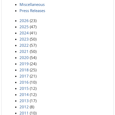
Miscellaneous
Press Releases
2026
(23)
2025
(47)
2024
(41)
2023
(50)
2022
(57)
2021
(50)
2020
(54)
2019
(24)
2018
(25)
2017
(21)
2016
(10)
2015
(12)
2014
(12)
2013
(17)
2012
(8)
2011
(10)