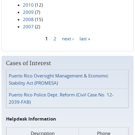
2010
(12)
2009
(7)
2008
(15)
2007
(2)
1
2
next ›
last »
Pages
Cases of Interest
Puerto Rico Oversight Management & Economic
Stability Act (PROMESA)
Puerto Rico Police Dept. Reform (Civil Case No. 12-
2039-FAB)
Helpdesk Information
Description
Phone