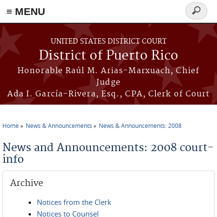
≡ MENU
Search
form
Skip to main content
UNITED STATES DISTRICT COURT
District of Puerto Rico
Honorable Raúl M. Arias-Marxuach, Chief
Judge
Ada I. García-Rivera, Esq., CPA, Clerk of Court
Home
News & Announcements
News & Announcements: 2008
You are here
News and Announcements: 2008 court-
info
Archive
Notices from the Clerk
Notices to Counsel