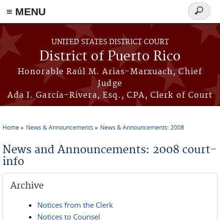
≡ MENU
Search
form
Skip to main content
UNITED STATES DISTRICT COURT
District of Puerto Rico
Honorable Raúl M. Arias-Marxuach, Chief
Judge
Ada I. García-Rivera, Esq., CPA, Clerk of Court
Home
News & Announcements
News & Announcements: 2008
You are here
News and Announcements: 2008 court-
info
Archive
Notices from the Clerk
Notices to Counsel