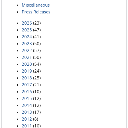
Miscellaneous
Press Releases
2026
(23)
2025
(47)
2024
(41)
2023
(50)
2022
(57)
2021
(50)
2020
(54)
2019
(24)
2018
(25)
2017
(21)
2016
(10)
2015
(12)
2014
(12)
2013
(17)
2012
(8)
2011
(10)