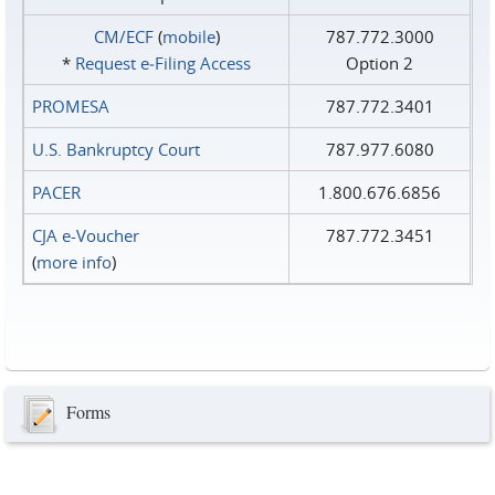
CM/ECF
(
mobile
)
787.772.3000
*
Request e‑Filing Access
Option 2
PROMESA
787.772.3401
U.S. Bankruptcy Court
787.977.6080
PACER
1.800.676.6856
CJA e-Voucher
787.772.3451
(
more info
)
Forms