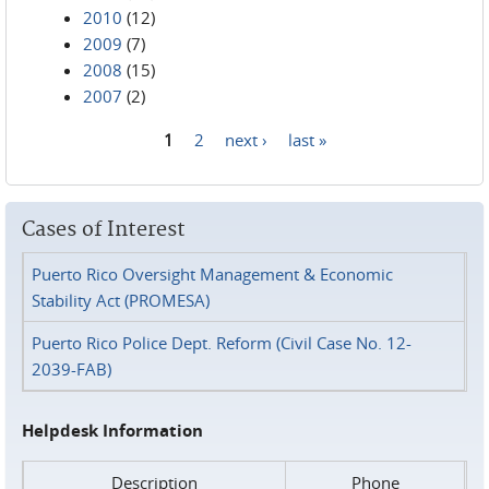
2010
(12)
2009
(7)
2008
(15)
2007
(2)
1
2
next ›
last »
Pages
Cases of Interest
Puerto Rico Oversight Management & Economic
Stability Act (PROMESA)
Puerto Rico Police Dept. Reform (Civil Case No. 12-
2039-FAB)
Helpdesk Information
Description
Phone