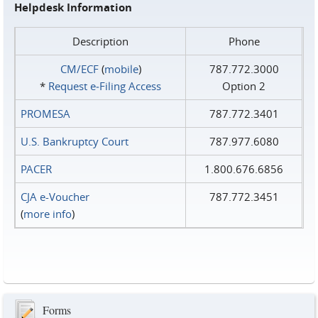
Helpdesk Information
Description
Phone
CM/ECF
(
mobile
)
787.772.3000
*
Request e‑Filing Access
Option 2
PROMESA
787.772.3401
U.S. Bankruptcy Court
787.977.6080
PACER
1.800.676.6856
CJA e-Voucher
787.772.3451
(
more info
)
Forms