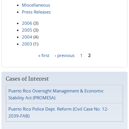
Miscellaneous
Press Releases
2006
(3)
2005
(3)
2004
(4)
2003
(1)
« first
‹ previous
1
2
Pages
Cases of Interest
Puerto Rico Oversight Management & Economic
Stability Act (PROMESA)
Puerto Rico Police Dept. Reform (Civil Case No. 12-
2039-FAB)