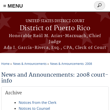
≡ MENU
Search
form
Skip to main content
UNITED STATES DISTRICT COURT
District of Puerto Rico
Honorable Raúl M. Arias-Marxuach, Chief
Judge
Ada I. García-Rivera, Esq., CPA, Clerk of Court
Home
News & Announcements
News & Announcements: 2008
You are here
News and Announcements: 2008 court-
info
Archive
Notices from the Clerk
Notices to Counsel