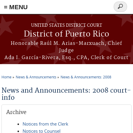
≡ MENU
Search
form
Skip to main content
UNITED STATES DISTRICT COURT
District of Puerto Rico
Honorable Raúl M. Arias-Marxuach, Chief
Judge
Ada I. García-Rivera, Esq., CPA, Clerk of Court
Home
News & Announcements
News & Announcements: 2008
You are here
News and Announcements: 2008 court-
info
Archive
Notices from the Clerk
Notices to Counsel