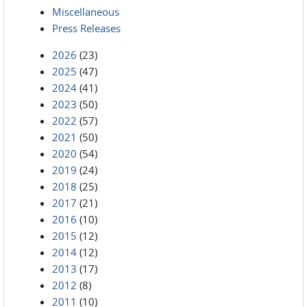
Miscellaneous
Press Releases
2026
(23)
2025
(47)
2024
(41)
2023
(50)
2022
(57)
2021
(50)
2020
(54)
2019
(24)
2018
(25)
2017
(21)
2016
(10)
2015
(12)
2014
(12)
2013
(17)
2012
(8)
2011
(10)