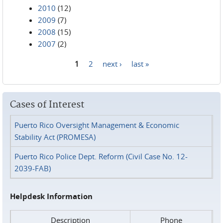
2010
(12)
2009
(7)
2008
(15)
2007
(2)
1
2
next ›
last »
Pages
Cases of Interest
Puerto Rico Oversight Management & Economic
Stability Act (PROMESA)
Puerto Rico Police Dept. Reform (Civil Case No. 12-
2039-FAB)
Helpdesk Information
Description
Phone