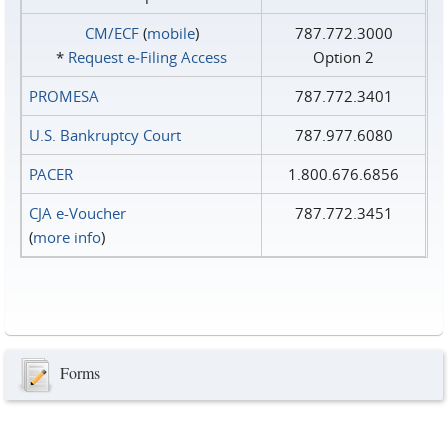
CM/ECF
(
mobile
)
787.772.3000
*
Request e‑Filing Access
Option 2
PROMESA
787.772.3401
U.S. Bankruptcy Court
787.977.6080
PACER
1.800.676.6856
CJA e-Voucher
787.772.3451
(
more info
)
Forms