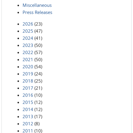
Miscellaneous
Press Releases
2026
(23)
2025
(47)
2024
(41)
2023
(50)
2022
(57)
2021
(50)
2020
(54)
2019
(24)
2018
(25)
2017
(21)
2016
(10)
2015
(12)
2014
(12)
2013
(17)
2012
(8)
2011
(10)