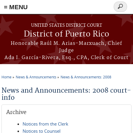
≡ MENU
Search
form
Skip to main content
UNITED STATES DISTRICT COURT
District of Puerto Rico
Honorable Raúl M. Arias-Marxuach, Chief
Judge
Ada I. García-Rivera, Esq., CPA, Clerk of Court
Home
News & Announcements
News & Announcements: 2008
You are here
News and Announcements: 2008 court-
info
Archive
Notices from the Clerk
Notices to Counsel