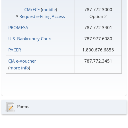
CM/ECF
(
mobile
)
787.772.3000
*
Request e‑Filing Access
Option 2
PROMESA
787.772.3401
U.S. Bankruptcy Court
787.977.6080
PACER
1.800.676.6856
CJA e-Voucher
787.772.3451
(
more info
)
Forms