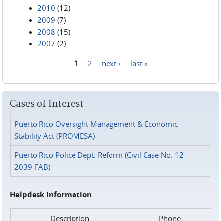
2010
(12)
2009
(7)
2008
(15)
2007
(2)
1
2
next ›
last »
Pages
Cases of Interest
Puerto Rico Oversight Management & Economic
Stability Act (PROMESA)
Puerto Rico Police Dept. Reform (Civil Case No. 12-
2039-FAB)
Helpdesk Information
Description
Phone