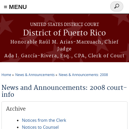
≡ MENU
Search
form
Skip to main content
UNITED STATES DISTRICT COURT
District of Puerto Rico
Honorable Raúl M. Arias-Marxuach, Chief
Judge
Ada I. García-Rivera, Esq., CPA, Clerk of Court
Home
News & Announcements
News & Announcements: 2008
You are here
News and Announcements: 2008 court-
info
Archive
Notices from the Clerk
Notices to Counsel