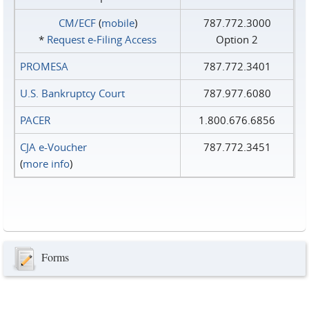
CM/ECF
(
mobile
)
787.772.3000
*
Request e‑Filing Access
Option 2
PROMESA
787.772.3401
U.S. Bankruptcy Court
787.977.6080
PACER
1.800.676.6856
CJA e-Voucher
787.772.3451
(
more info
)
Forms