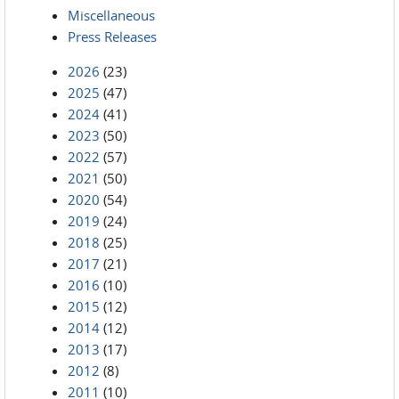
Miscellaneous
Press Releases
2026
(23)
2025
(47)
2024
(41)
2023
(50)
2022
(57)
2021
(50)
2020
(54)
2019
(24)
2018
(25)
2017
(21)
2016
(10)
2015
(12)
2014
(12)
2013
(17)
2012
(8)
2011
(10)