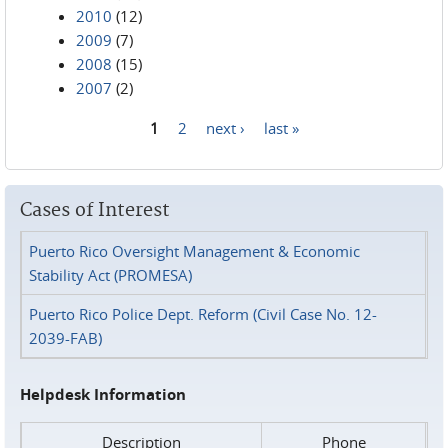
2010
(12)
2009
(7)
2008
(15)
2007
(2)
1
2
next ›
last »
Pages
Cases of Interest
Puerto Rico Oversight Management & Economic
Stability Act (PROMESA)
Puerto Rico Police Dept. Reform (Civil Case No. 12-
2039-FAB)
Helpdesk Information
Description
Phone