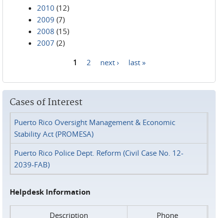
2010
(12)
2009
(7)
2008
(15)
2007
(2)
1
2
next ›
last »
Pages
Cases of Interest
Puerto Rico Oversight Management & Economic
Stability Act (PROMESA)
Puerto Rico Police Dept. Reform (Civil Case No. 12-
2039-FAB)
Helpdesk Information
Description
Phone