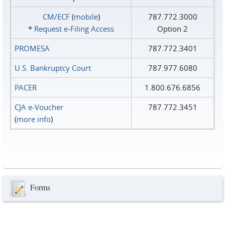
CM/ECF
(
mobile
)
787.772.3000
*
Request e‑Filing Access
Option 2
PROMESA
787.772.3401
U.S. Bankruptcy Court
787.977.6080
PACER
1.800.676.6856
CJA e-Voucher
787.772.3451
(
more info
)
Forms