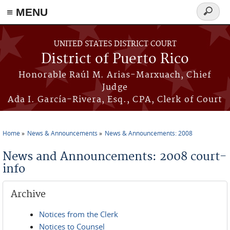
≡ MENU
Search
form
Skip to main content
UNITED STATES DISTRICT COURT
District of Puerto Rico
Honorable Raúl M. Arias-Marxuach, Chief
Judge
Ada I. García-Rivera, Esq., CPA, Clerk of Court
Home
News & Announcements
News & Announcements: 2008
You are here
News and Announcements: 2008 court-
info
Archive
Notices from the Clerk
Notices to Counsel