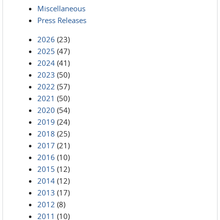
Miscellaneous
Press Releases
2026
(23)
2025
(47)
2024
(41)
2023
(50)
2022
(57)
2021
(50)
2020
(54)
2019
(24)
2018
(25)
2017
(21)
2016
(10)
2015
(12)
2014
(12)
2013
(17)
2012
(8)
2011
(10)