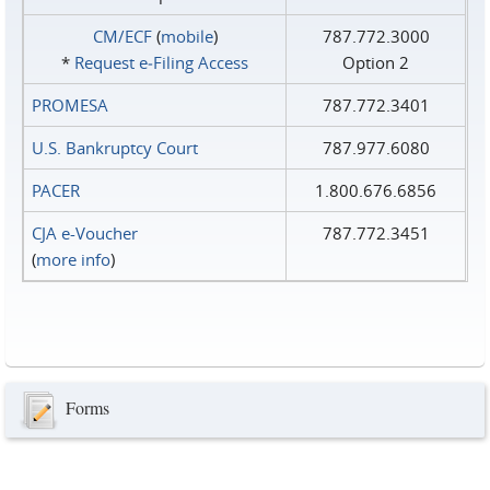
CM/ECF
(
mobile
)
787.772.3000
*
Request e‑Filing Access
Option 2
PROMESA
787.772.3401
U.S. Bankruptcy Court
787.977.6080
PACER
1.800.676.6856
CJA e-Voucher
787.772.3451
(
more info
)
Forms