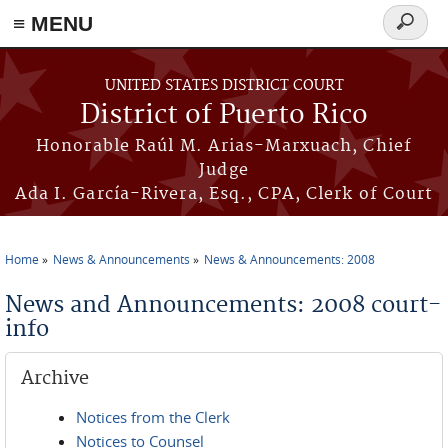
≡ MENU
Search
form
Skip to main content
UNITED STATES DISTRICT COURT
District of Puerto Rico
Honorable Raúl M. Arias-Marxuach, Chief
Judge
Ada I. García-Rivera, Esq., CPA, Clerk of Court
Home
News & Announcements
News & Announcements: 2008
You are here
News and Announcements: 2008 court-
info
Archive
Notices from the Clerk
Notices to Counsel