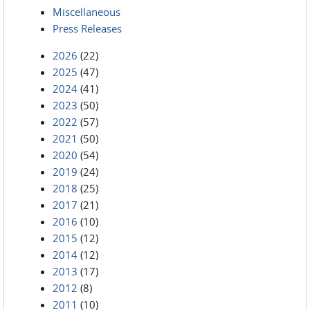
Miscellaneous
Press Releases
2026
(22)
2025
(47)
2024
(41)
2023
(50)
2022
(57)
2021
(50)
2020
(54)
2019
(24)
2018
(25)
2017
(21)
2016
(10)
2015
(12)
2014
(12)
2013
(17)
2012
(8)
2011
(10)