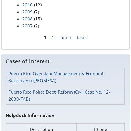
2010
(12)
2009
(7)
2008
(15)
2007
(2)
1
2
next ›
last »
Pages
Cases of Interest
Puerto Rico Oversight Management & Economic
Stability Act (PROMESA)
Puerto Rico Police Dept. Reform (Civil Case No. 12-
2039-FAB)
Helpdesk Information
Description
Phone