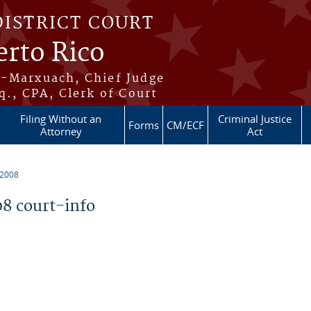
DISTRICT COURT
erto Rico
s-Marxuach, Chief Judge
q., CPA, Clerk of Court
Filing Without an
Criminal Justice
Forms
CM/ECF
Attorney
Act
 2008
8 court-info