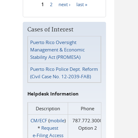
1
2
next ›
last »
Pages
Cases of Interest
Puerto Rico Oversight
Management & Economic
Stability Act (PROMESA)
Puerto Rico Police Dept. Reform
(Civil Case No. 12-2039-FAB)
Helpdesk Information
Description
Phone
CM/ECF
(
mobile
)
787.772.3000
*
Request
Option 2
e‑Filing Access