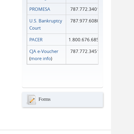
PROMESA
787.772.3401
U.S. Bankruptcy
787.977.6080
Court
PACER
1.800.676.6856
CJA e-Voucher
787.772.3451
(
more info
)
Forms