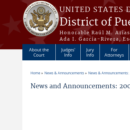
Skip to main content
UNITED STATES 
District of Pu
Honorable Raúl M. Aria
Ada I. García-Rivera, Es
About the
Judges'
Jury
For
Court
Info
Info
Attorneys
Home
News & Announcements
News & Announcements:
You are here
News and Announcements: 200