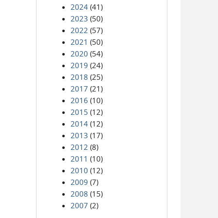
2024
(41)
2023
(50)
2022
(57)
2021
(50)
2020
(54)
2019
(24)
2018
(25)
2017
(21)
2016
(10)
2015
(12)
2014
(12)
2013
(17)
2012
(8)
2011
(10)
2010
(12)
2009
(7)
2008
(15)
2007
(2)