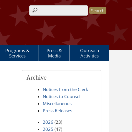
Search form
Programs &
Press &
Outreach
Services
Media
Activities
Archive
Notices from the Clerk
Notices to Counsel
Miscellaneous
Press Releases
2026
(23)
2025
(47)