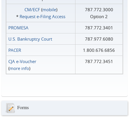
CM/ECF
(
mobile
)
787.772.3000
*
Request e‑Filing Access
Option 2
PROMESA
787.772.3401
U.S. Bankruptcy Court
787.977.6080
PACER
1.800.676.6856
CJA e-Voucher
787.772.3451
(
more info
)
Forms