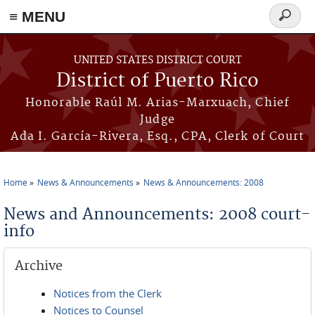
≡ MENU
Search
form
Skip to main content
UNITED STATES DISTRICT COURT
District of Puerto Rico
Honorable Raúl M. Arias-Marxuach, Chief
Judge
Ada I. García-Rivera, Esq., CPA, Clerk of Court
Home
News & Announcements
News & Announcements: 2008
You are here
News and Announcements: 2008 court-
info
Archive
Notices from the Clerk
Notices to Counsel