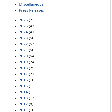
Miscellaneous
Press Releases
2026
(23)
2025
(47)
2024
(41)
2023
(50)
2022
(57)
2021
(50)
2020
(54)
2019
(24)
2018
(25)
2017
(21)
2016
(10)
2015
(12)
2014
(12)
2013
(17)
2012
(8)
2011
(10)