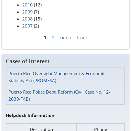
2010
(12)
2009
(7)
2008
(15)
2007
(2)
1
2
next ›
last »
Pages
Cases of Interest
Puerto Rico Oversight Management & Economic
Stability Act (PROMESA)
Puerto Rico Police Dept. Reform (Civil Case No. 12-
2039-FAB)
Helpdesk Information
Description
Phone