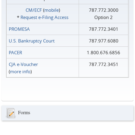
CM/ECF
(
mobile
)
787.772.3000
*
Request e‑Filing Access
Option 2
PROMESA
787.772.3401
U.S. Bankruptcy Court
787.977.6080
PACER
1.800.676.6856
CJA e-Voucher
787.772.3451
(
more info
)
Forms