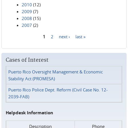
2010
(12)
2009
(7)
2008
(15)
2007
(2)
1
2
next ›
last »
Pages
Cases of Interest
Puerto Rico Oversight Management & Economic
Stability Act (PROMESA)
Puerto Rico Police Dept. Reform (Civil Case No. 12-
2039-FAB)
Helpdesk Information
Description
Phone