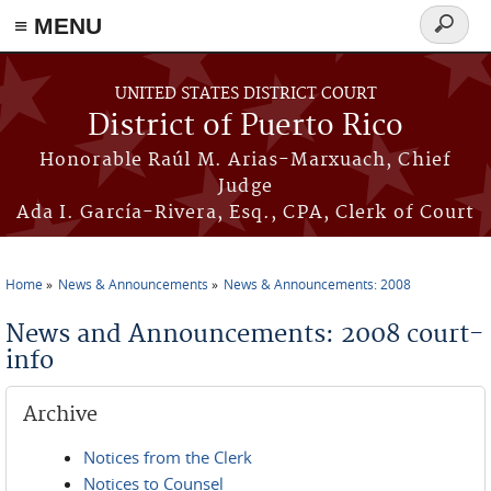
≡ MENU
Search
form
Skip to main content
UNITED STATES DISTRICT COURT
District of Puerto Rico
Honorable Raúl M. Arias-Marxuach, Chief
Judge
Ada I. García-Rivera, Esq., CPA, Clerk of Court
Home
News & Announcements
News & Announcements: 2008
You are here
News and Announcements: 2008 court-
info
Archive
Notices from the Clerk
Notices to Counsel