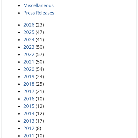
Miscellaneous
Press Releases
2026
(23)
2025
(47)
2024
(41)
2023
(50)
2022
(57)
2021
(50)
2020
(54)
2019
(24)
2018
(25)
2017
(21)
2016
(10)
2015
(12)
2014
(12)
2013
(17)
2012
(8)
2011
(10)