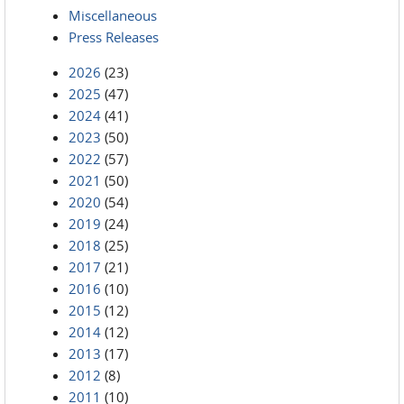
Miscellaneous
Press Releases
2026
(23)
2025
(47)
2024
(41)
2023
(50)
2022
(57)
2021
(50)
2020
(54)
2019
(24)
2018
(25)
2017
(21)
2016
(10)
2015
(12)
2014
(12)
2013
(17)
2012
(8)
2011
(10)