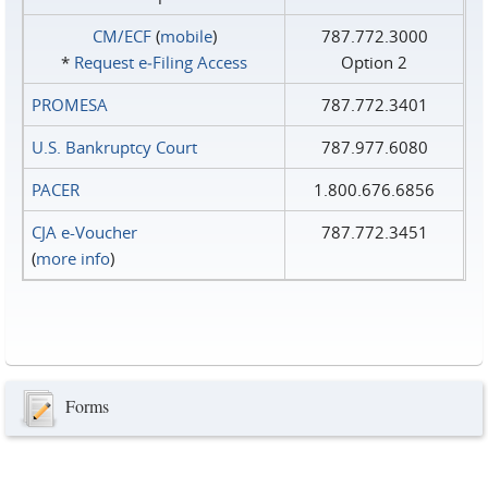
CM/ECF
(
mobile
)
787.772.3000
*
Request e‑Filing Access
Option 2
PROMESA
787.772.3401
U.S. Bankruptcy Court
787.977.6080
PACER
1.800.676.6856
CJA e-Voucher
787.772.3451
(
more info
)
Forms