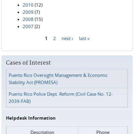
2010
(12)
2009
(7)
2008
(15)
2007
(2)
1
2
next ›
last »
Pages
Cases of Interest
Puerto Rico Oversight Management & Economic
Stability Act (PROMESA)
Puerto Rico Police Dept. Reform (Civil Case No. 12-
2039-FAB)
Helpdesk Information
Description
Phone