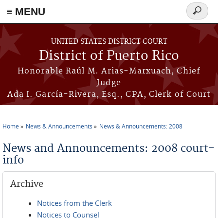
≡ MENU
Search
form
Skip to main content
UNITED STATES DISTRICT COURT
District of Puerto Rico
Honorable Raúl M. Arias-Marxuach, Chief
Judge
Ada I. García-Rivera, Esq., CPA, Clerk of Court
Home
News & Announcements
News & Announcements: 2008
You are here
News and Announcements: 2008 court-
info
Archive
Notices from the Clerk
Notices to Counsel