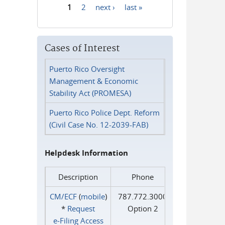
1
2
next ›
last »
Pages
Cases of Interest
Puerto Rico Oversight
Management & Economic
Stability Act (PROMESA)
Puerto Rico Police Dept. Reform
(Civil Case No. 12-2039-FAB)
Helpdesk Information
Description
Phone
CM/ECF
(
mobile
)
787.772.3000
*
Request
Option 2
e‑Filing Access