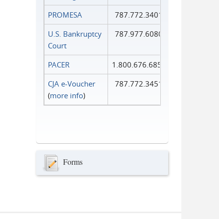
PROMESA
787.772.3401
U.S. Bankruptcy
787.977.6080
Court
PACER
1.800.676.6856
CJA e-Voucher
787.772.3451
(
more info
)
Forms