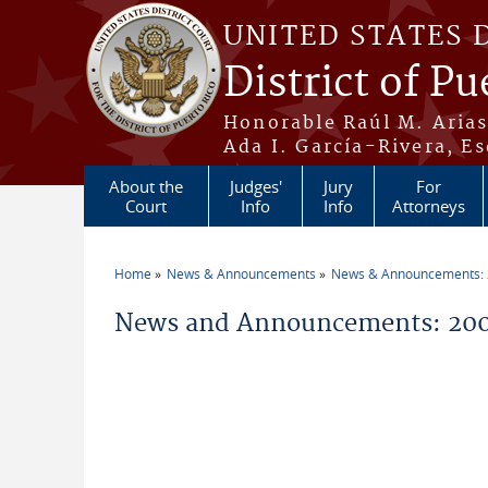
Skip to main content
UNITED STATES 
District of Pu
Honorable Raúl M. Aria
Ada I. García-Rivera, Es
About the
Judges'
Jury
For
Court
Info
Info
Attorneys
Home
News & Announcements
News & Announcements:
You are here
News and Announcements: 200