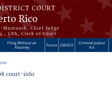
DISTRICT COURT
erto Rico
s-Marxuach, Chief Judge
q., CPA, Clerk of Court
Filing Without an
Criminal Justice
Forms
CM/ECF
Attorney
Act
 2008
8 court-info