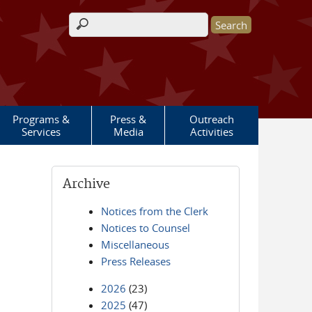
Search form
Programs &
Press &
Outreach
Services
Media
Activities
Archive
Notices from the Clerk
Notices to Counsel
Miscellaneous
Press Releases
2026
(23)
2025
(47)