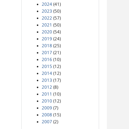
2024
(41)
2023
(50)
2022
(57)
2021
(50)
2020
(54)
2019
(24)
2018
(25)
2017
(21)
2016
(10)
2015
(12)
2014
(12)
2013
(17)
2012
(8)
2011
(10)
2010
(12)
2009
(7)
2008
(15)
2007
(2)