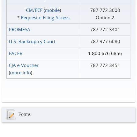
CM/ECF
(
mobile
)
787.772.3000
*
Request e‑Filing Access
Option 2
PROMESA
787.772.3401
U.S. Bankruptcy Court
787.977.6080
PACER
1.800.676.6856
CJA e-Voucher
787.772.3451
(
more info
)
Forms