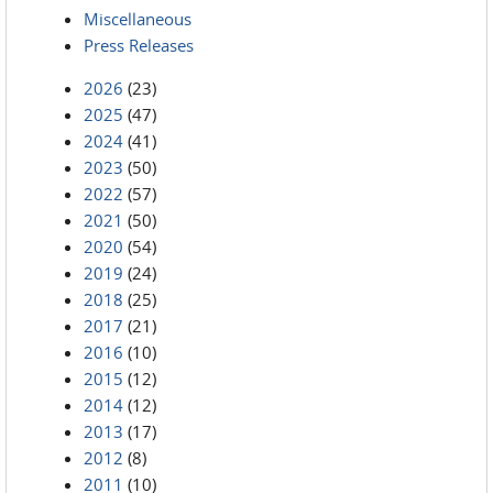
Miscellaneous
Press Releases
2026
(23)
2025
(47)
2024
(41)
2023
(50)
2022
(57)
2021
(50)
2020
(54)
2019
(24)
2018
(25)
2017
(21)
2016
(10)
2015
(12)
2014
(12)
2013
(17)
2012
(8)
2011
(10)