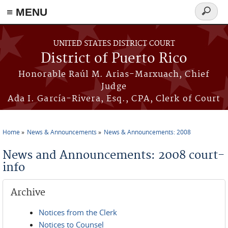
≡ MENU
Search
form
Skip to main content
UNITED STATES DISTRICT COURT
District of Puerto Rico
Honorable Raúl M. Arias-Marxuach, Chief
Judge
Ada I. García-Rivera, Esq., CPA, Clerk of Court
Home
News & Announcements
News & Announcements: 2008
You are here
News and Announcements: 2008 court-
info
Archive
Notices from the Clerk
Notices to Counsel