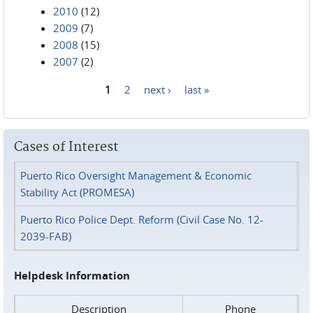
2010
(12)
2009
(7)
2008
(15)
2007
(2)
1
2
next ›
last »
Pages
Cases of Interest
Puerto Rico Oversight Management & Economic
Stability Act (PROMESA)
Puerto Rico Police Dept. Reform (Civil Case No. 12-
2039-FAB)
Helpdesk Information
Description
Phone