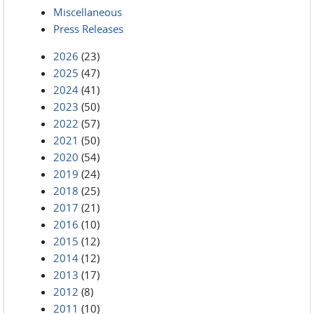
Miscellaneous
Press Releases
2026
(23)
2025
(47)
2024
(41)
2023
(50)
2022
(57)
2021
(50)
2020
(54)
2019
(24)
2018
(25)
2017
(21)
2016
(10)
2015
(12)
2014
(12)
2013
(17)
2012
(8)
2011
(10)