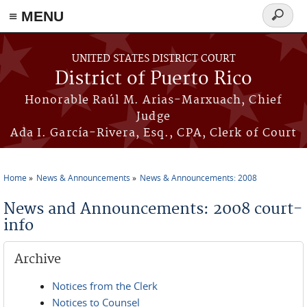
≡ MENU
Search
form
Skip to main content
UNITED STATES DISTRICT COURT
District of Puerto Rico
Honorable Raúl M. Arias-Marxuach, Chief
Judge
Ada I. García-Rivera, Esq., CPA, Clerk of Court
Home
News & Announcements
News & Announcements: 2008
You are here
News and Announcements: 2008 court-
info
Archive
Notices from the Clerk
Notices to Counsel