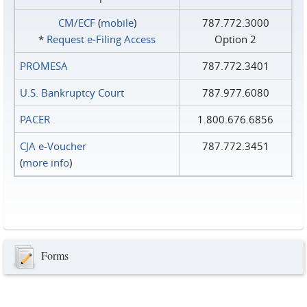
CM/ECF
(
mobile
)
787.772.3000
*
Request e‑Filing Access
Option 2
PROMESA
787.772.3401
U.S. Bankruptcy Court
787.977.6080
PACER
1.800.676.6856
CJA e-Voucher
787.772.3451
(
more info
)
Forms