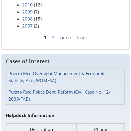
2010
(12)
2009
(7)
2008
(15)
2007
(2)
1
2
next ›
last »
Pages
Cases of Interest
Puerto Rico Oversight Management & Economic
Stability Act (PROMESA)
Puerto Rico Police Dept. Reform (Civil Case No. 12-
2039-FAB)
Helpdesk Information
Description
Phone