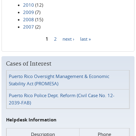
2010
(12)
2009
(7)
2008
(15)
2007
(2)
1
2
next ›
last »
Pages
Cases of Interest
Puerto Rico Oversight Management & Economic
Stability Act (PROMESA)
Puerto Rico Police Dept. Reform (Civil Case No. 12-
2039-FAB)
Helpdesk Information
Description
Phone