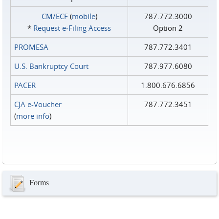
CM/ECF
(
mobile
)
787.772.3000
*
Request e‑Filing Access
Option 2
PROMESA
787.772.3401
U.S. Bankruptcy Court
787.977.6080
PACER
1.800.676.6856
CJA e-Voucher
787.772.3451
(
more info
)
Forms