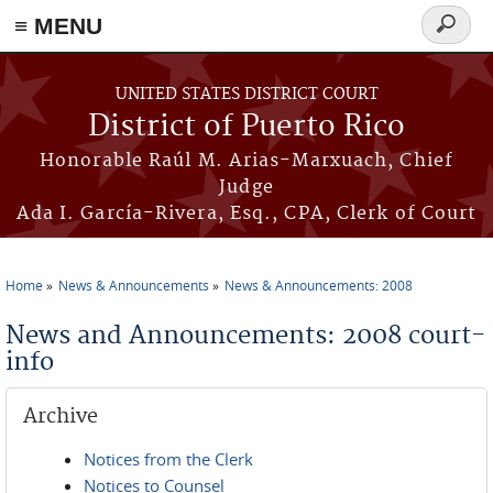
≡ MENU
Search
form
Skip to main content
UNITED STATES DISTRICT COURT
District of Puerto Rico
Honorable Raúl M. Arias-Marxuach, Chief
Judge
Ada I. García-Rivera, Esq., CPA, Clerk of Court
Home
News & Announcements
News & Announcements: 2008
You are here
News and Announcements: 2008 court-
info
Archive
Notices from the Clerk
Notices to Counsel