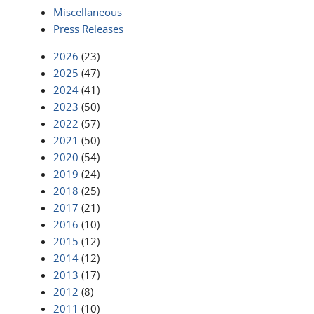
Miscellaneous
Press Releases
2026
(23)
2025
(47)
2024
(41)
2023
(50)
2022
(57)
2021
(50)
2020
(54)
2019
(24)
2018
(25)
2017
(21)
2016
(10)
2015
(12)
2014
(12)
2013
(17)
2012
(8)
2011
(10)