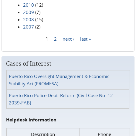
2010
(12)
2009
(7)
2008
(15)
2007
(2)
1
2
next ›
last »
Pages
Cases of Interest
Puerto Rico Oversight Management & Economic
Stability Act (PROMESA)
Puerto Rico Police Dept. Reform (Civil Case No. 12-
2039-FAB)
Helpdesk Information
Description
Phone