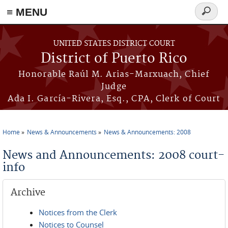
≡ MENU
Search
form
Skip to main content
UNITED STATES DISTRICT COURT
District of Puerto Rico
Honorable Raúl M. Arias-Marxuach, Chief
Judge
Ada I. García-Rivera, Esq., CPA, Clerk of Court
Home
News & Announcements
News & Announcements: 2008
You are here
News and Announcements: 2008 court-
info
Archive
Notices from the Clerk
Notices to Counsel