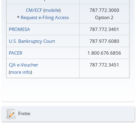
CM/ECF
(
mobile
)
787.772.3000
*
Request e‑Filing Access
Option 2
PROMESA
787.772.3401
U.S. Bankruptcy Court
787.977.6080
PACER
1.800.676.6856
CJA e-Voucher
787.772.3451
(
more info
)
Forms