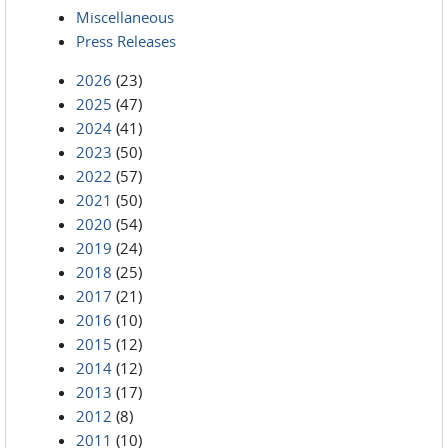
Miscellaneous
Press Releases
2026
(23)
2025
(47)
2024
(41)
2023
(50)
2022
(57)
2021
(50)
2020
(54)
2019
(24)
2018
(25)
2017
(21)
2016
(10)
2015
(12)
2014
(12)
2013
(17)
2012
(8)
2011
(10)