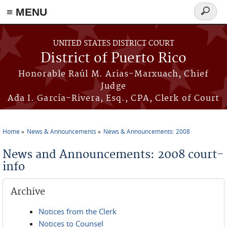
≡ MENU
Search
form
Skip to main content
UNITED STATES DISTRICT COURT
District of Puerto Rico
Honorable Raúl M. Arias-Marxuach, Chief
Judge
Ada I. García-Rivera, Esq., CPA, Clerk of Court
Home
News & Announcements
News & Announcements: 2008
You are here
News and Announcements: 2008 court-
info
Archive
Notices from the Clerk
Notices to Counsel