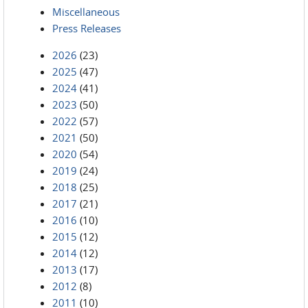
Miscellaneous
Press Releases
2026
(23)
2025
(47)
2024
(41)
2023
(50)
2022
(57)
2021
(50)
2020
(54)
2019
(24)
2018
(25)
2017
(21)
2016
(10)
2015
(12)
2014
(12)
2013
(17)
2012
(8)
2011
(10)