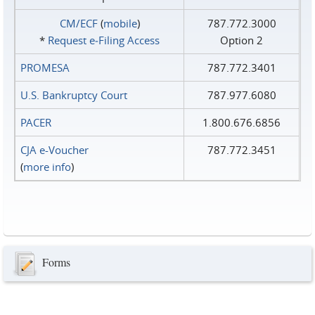
CM/ECF
(
mobile
)
787.772.3000
*
Request e‑Filing Access
Option 2
PROMESA
787.772.3401
U.S. Bankruptcy Court
787.977.6080
PACER
1.800.676.6856
CJA e-Voucher
787.772.3451
(
more info
)
Forms