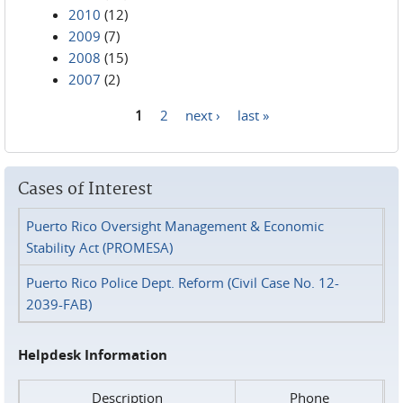
2010
(12)
2009
(7)
2008
(15)
2007
(2)
1
2
next ›
last »
Pages
Cases of Interest
Puerto Rico Oversight Management & Economic
Stability Act (PROMESA)
Puerto Rico Police Dept. Reform (Civil Case No. 12-
2039-FAB)
Helpdesk Information
Description
Phone