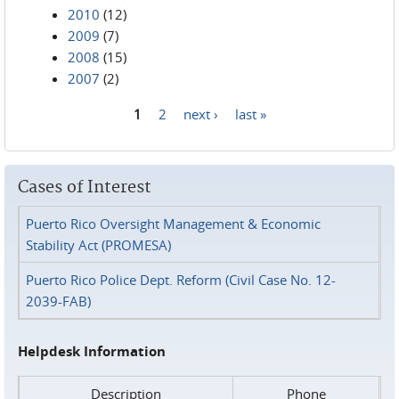
2010
(12)
2009
(7)
2008
(15)
2007
(2)
1
2
next ›
last »
Pages
Cases of Interest
Puerto Rico Oversight Management & Economic
Stability Act (PROMESA)
Puerto Rico Police Dept. Reform (Civil Case No. 12-
2039-FAB)
Helpdesk Information
Description
Phone