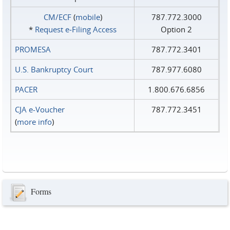
CM/ECF
(
mobile
)
787.772.3000
*
Request e‑Filing Access
Option 2
PROMESA
787.772.3401
U.S. Bankruptcy Court
787.977.6080
PACER
1.800.676.6856
CJA e-Voucher
787.772.3451
(
more info
)
Forms