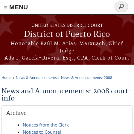
≡ MENU
Search
form
Skip to main content
UNITED STATES DISTRICT COURT
District of Puerto Rico
Honorable Raúl M. Arias-Marxuach, Chief
Judge
Ada I. García-Rivera, Esq., CPA, Clerk of Court
Home
News & Announcements
News & Announcements: 2008
You are here
News and Announcements: 2008 court-
info
Archive
Notices from the Clerk
Notices to Counsel