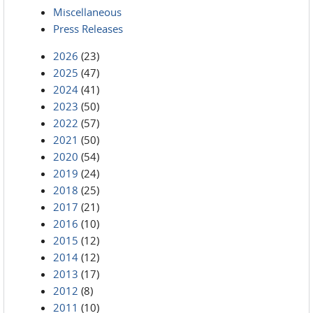
Miscellaneous
Press Releases
2026
(23)
2025
(47)
2024
(41)
2023
(50)
2022
(57)
2021
(50)
2020
(54)
2019
(24)
2018
(25)
2017
(21)
2016
(10)
2015
(12)
2014
(12)
2013
(17)
2012
(8)
2011
(10)