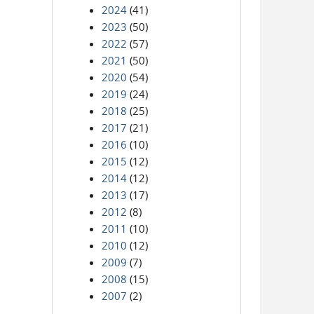
2024
(41)
2023
(50)
2022
(57)
2021
(50)
2020
(54)
2019
(24)
2018
(25)
2017
(21)
2016
(10)
2015
(12)
2014
(12)
2013
(17)
2012
(8)
2011
(10)
2010
(12)
2009
(7)
2008
(15)
2007
(2)