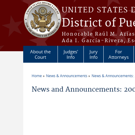
Skip to main content
UNITED STATES 
District of Pu
Honorable Raúl M. Aria
Ada I. García-Rivera, Es
About the
Judges'
Jury
For
Court
Info
Info
Attorneys
Home
News & Announcements
News & Announcements:
You are here
News and Announcements: 200