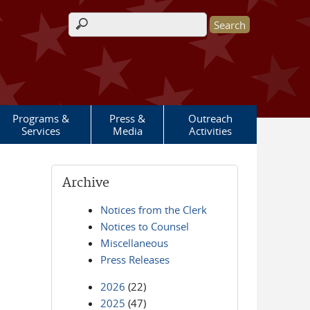
Search form
Programs &
Press &
Outreach
Services
Media
Activities
Archive
Notices from the Clerk
Notices to Counsel
Miscellaneous
Press Releases
2026
(22)
2025
(47)