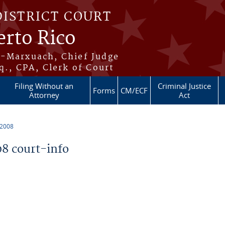
DISTRICT COURT
erto Rico
s-Marxuach, Chief Judge
q., CPA, Clerk of Court
Filing Without an
Criminal Justice
Forms
CM/ECF
Attorney
Act
 2008
8 court-info