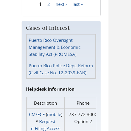
1
2
next ›
last »
Pages
Cases of Interest
Puerto Rico Oversight
Management & Economic
Stability Act (PROMESA)
Puerto Rico Police Dept. Reform
(Civil Case No. 12-2039-FAB)
Helpdesk Information
Description
Phone
CM/ECF
(
mobile
)
787.772.3000
*
Request
Option 2
e‑Filing Access