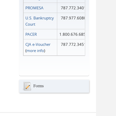
PROMESA
787.772.3401
U.S. Bankruptcy
787.977.6080
Court
PACER
1.800.676.6856
CJA e-Voucher
787.772.3451
(
more info
)
Forms