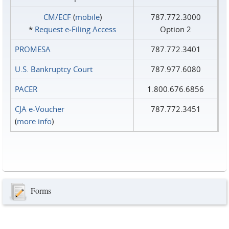
CM/ECF
(
mobile
)
787.772.3000
*
Request e‑Filing Access
Option 2
PROMESA
787.772.3401
U.S. Bankruptcy Court
787.977.6080
PACER
1.800.676.6856
CJA e-Voucher
787.772.3451
(
more info
)
Forms