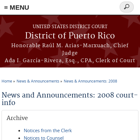
≡ MENU
Search
form
Skip to main content
UNITED STATES DISTRICT COURT
District of Puerto Rico
Honorable Raúl M. Arias-Marxuach, Chief
Judge
Ada I. García-Rivera, Esq., CPA, Clerk of Court
Home
News & Announcements
News & Announcements: 2008
You are here
News and Announcements: 2008 court-
info
Archive
Notices from the Clerk
Notices to Counsel