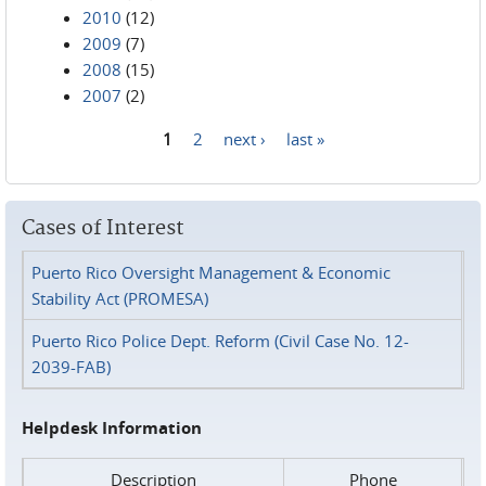
2010
(12)
2009
(7)
2008
(15)
2007
(2)
1
2
next ›
last »
Pages
Cases of Interest
Puerto Rico Oversight Management & Economic
Stability Act (PROMESA)
Puerto Rico Police Dept. Reform (Civil Case No. 12-
2039-FAB)
Helpdesk Information
Description
Phone