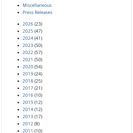
Miscellaneous
Press Releases
2026
(23)
2025
(47)
2024
(41)
2023
(50)
2022
(57)
2021
(50)
2020
(54)
2019
(24)
2018
(25)
2017
(21)
2016
(10)
2015
(12)
2014
(12)
2013
(17)
2012
(8)
2011
(10)