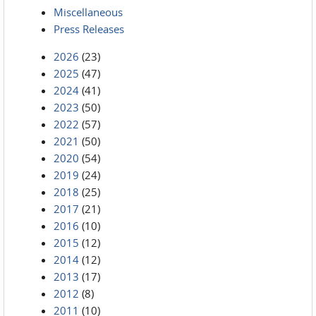
Miscellaneous
Press Releases
2026
(23)
2025
(47)
2024
(41)
2023
(50)
2022
(57)
2021
(50)
2020
(54)
2019
(24)
2018
(25)
2017
(21)
2016
(10)
2015
(12)
2014
(12)
2013
(17)
2012
(8)
2011
(10)