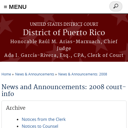
≡ MENU
Search
form
Skip to main content
UNITED STATES DISTRICT COURT
District of Puerto Rico
Honorable Raúl M. Arias-Marxuach, Chief
Judge
Ada I. García-Rivera, Esq., CPA, Clerk of Court
Home
News & Announcements
News & Announcements: 2008
You are here
News and Announcements: 2008 court-
info
Archive
Notices from the Clerk
Notices to Counsel