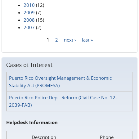
2010
(12)
2009
(7)
2008
(15)
2007
(2)
1
2
next ›
last »
Pages
Cases of Interest
Puerto Rico Oversight Management & Economic
Stability Act (PROMESA)
Puerto Rico Police Dept. Reform (Civil Case No. 12-
2039-FAB)
Helpdesk Information
Description
Phone