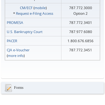
CM/ECF
(
mobile
)
787.772.3000
*
Request e‑Filing Access
Option 2
PROMESA
787.772.3401
U.S. Bankruptcy Court
787.977.6080
PACER
1.800.676.6856
CJA e-Voucher
787.772.3451
(
more info
)
Forms