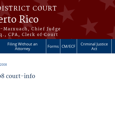
DISTRICT COURT
erto Rico
s-Marxuach, Chief Judge
q., CPA, Clerk of Court
Filing Without an
Criminal Justice
Forms
CM/ECF
Attorney
Act
 2008
8 court-info