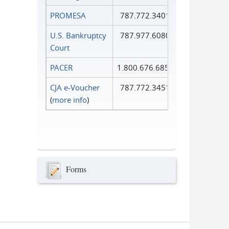
PROMESA
787.772.3401
U.S. Bankruptcy
787.977.6080
Court
PACER
1.800.676.6856
CJA e-Voucher
787.772.3451
(
more info
)
Forms