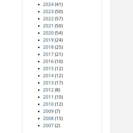
2024
(41)
2023
(50)
2022
(57)
2021
(50)
2020
(54)
2019
(24)
2018
(25)
2017
(21)
2016
(10)
2015
(12)
2014
(12)
2013
(17)
2012
(8)
2011
(10)
2010
(12)
2009
(7)
2008
(15)
2007
(2)