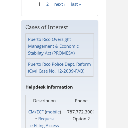
1
2
next ›
last »
Pages
Cases of Interest
Puerto Rico Oversight
Management & Economic
Stability Act (PROMESA)
Puerto Rico Police Dept. Reform
(Civil Case No. 12-2039-FAB)
Helpdesk Information
Description
Phone
CM/ECF
(
mobile
)
787.772.3000
*
Request
Option 2
e‑Filing Access