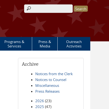
Search form
Programs &
Press &
Outreach
Services
Media
Activities
Archive
Notices from the Clerk
Notices to Counsel
Miscellaneous
Press Releases
2026
(23)
2025
(47)