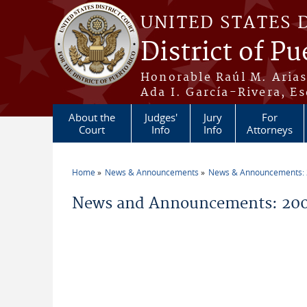
Skip to main content
UNITED STATES 
District of Pu
Honorable Raúl M. Aria
Ada I. García-Rivera, Es
About the
Judges'
Jury
For
Court
Info
Info
Attorneys
Home
News & Announcements
News & Announcements:
You are here
News and Announcements: 200