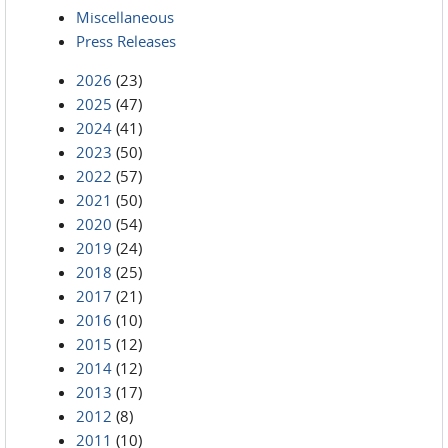
Miscellaneous
Press Releases
2026
(23)
2025
(47)
2024
(41)
2023
(50)
2022
(57)
2021
(50)
2020
(54)
2019
(24)
2018
(25)
2017
(21)
2016
(10)
2015
(12)
2014
(12)
2013
(17)
2012
(8)
2011
(10)