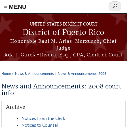
≡ MENU
Search
form
Skip to main content
UNITED STATES DISTRICT COURT
District of Puerto Rico
Honorable Raúl M. Arias-Marxuach, Chief
Judge
Ada I. García-Rivera, Esq., CPA, Clerk of Court
Home
News & Announcements
News & Announcements: 2008
You are here
News and Announcements: 2008 court-
info
Archive
Notices from the Clerk
Notices to Counsel