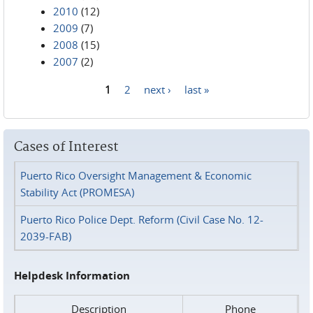
2010
(12)
2009
(7)
2008
(15)
2007
(2)
1
2
next ›
last »
Pages
Cases of Interest
Puerto Rico Oversight Management & Economic
Stability Act (PROMESA)
Puerto Rico Police Dept. Reform (Civil Case No. 12-
2039-FAB)
Helpdesk Information
Description
Phone