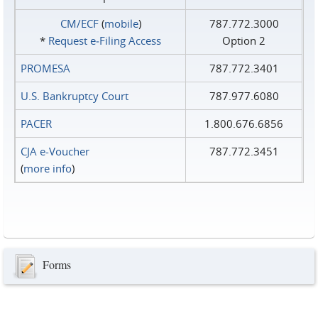
CM/ECF
(
mobile
)
787.772.3000
*
Request e‑Filing Access
Option 2
PROMESA
787.772.3401
U.S. Bankruptcy Court
787.977.6080
PACER
1.800.676.6856
CJA e-Voucher
787.772.3451
(
more info
)
Forms