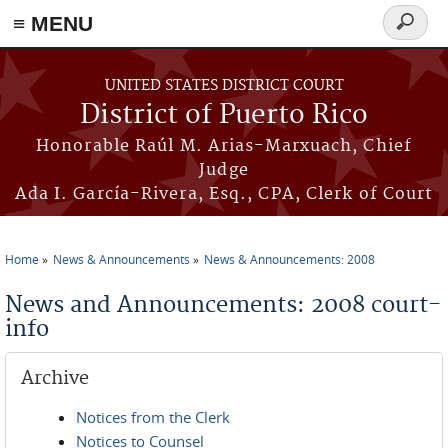
≡ MENU
Search
form
Skip to main content
UNITED STATES DISTRICT COURT
District of Puerto Rico
Honorable Raúl M. Arias-Marxuach, Chief
Judge
Ada I. García-Rivera, Esq., CPA, Clerk of Court
Home
News & Announcements
News & Announcements: 2008
You are here
News and Announcements: 2008 court-
info
Archive
Notices from the Clerk
Notices to Counsel