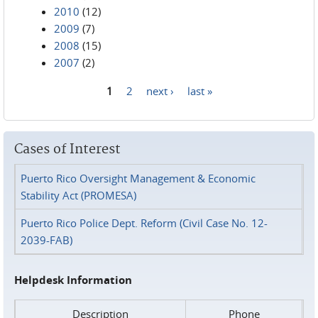
2010
(12)
2009
(7)
2008
(15)
2007
(2)
1
2
next ›
last »
Pages
Cases of Interest
Puerto Rico Oversight Management & Economic
Stability Act (PROMESA)
Puerto Rico Police Dept. Reform (Civil Case No. 12-
2039-FAB)
Helpdesk Information
Description
Phone