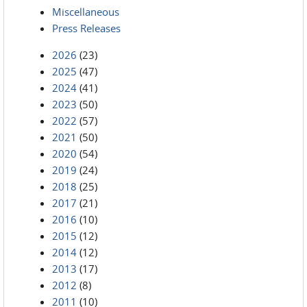
Miscellaneous
Press Releases
2026
(23)
2025
(47)
2024
(41)
2023
(50)
2022
(57)
2021
(50)
2020
(54)
2019
(24)
2018
(25)
2017
(21)
2016
(10)
2015
(12)
2014
(12)
2013
(17)
2012
(8)
2011
(10)