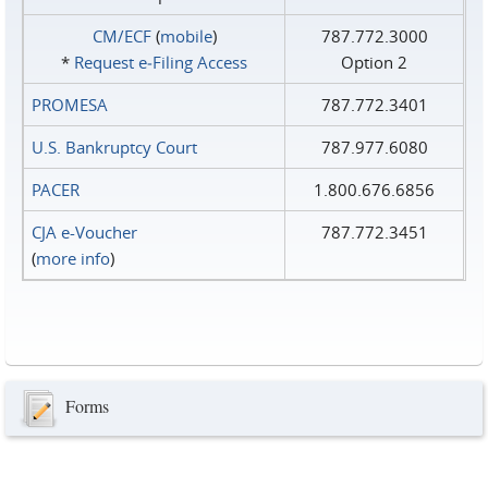
CM/ECF
(
mobile
)
787.772.3000
*
Request e‑Filing Access
Option 2
PROMESA
787.772.3401
U.S. Bankruptcy Court
787.977.6080
PACER
1.800.676.6856
CJA e-Voucher
787.772.3451
(
more info
)
Forms