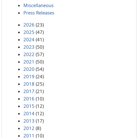
Miscellaneous
Press Releases
2026
(23)
2025
(47)
2024
(41)
2023
(50)
2022
(57)
2021
(50)
2020
(54)
2019
(24)
2018
(25)
2017
(21)
2016
(10)
2015
(12)
2014
(12)
2013
(17)
2012
(8)
2011
(10)