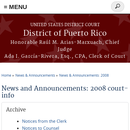
≡ MENU
Search
form
Skip to main content
UNITED STATES DISTRICT COURT
District of Puerto Rico
Honorable Raúl M. Arias-Marxuach, Chief
Judge
Ada I. García-Rivera, Esq., CPA, Clerk of Court
Home
News & Announcements
News & Announcements: 2008
You are here
News and Announcements: 2008 court-
info
Archive
Notices from the Clerk
Notices to Counsel