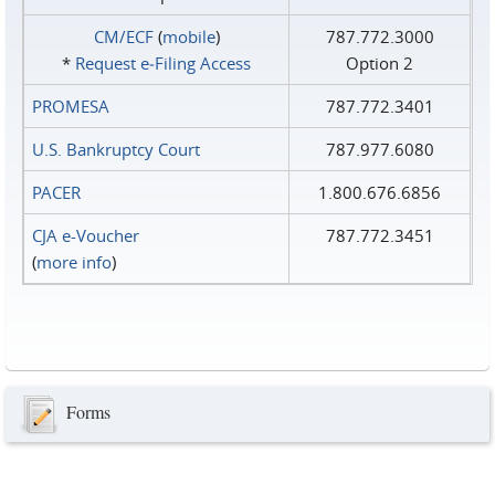
CM/ECF
(
mobile
)
787.772.3000
*
Request e‑Filing Access
Option 2
PROMESA
787.772.3401
U.S. Bankruptcy Court
787.977.6080
PACER
1.800.676.6856
CJA e-Voucher
787.772.3451
(
more info
)
Forms