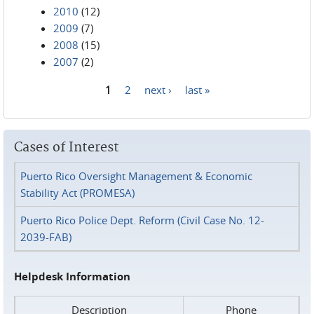
2010
(12)
2009
(7)
2008
(15)
2007
(2)
1
2
next ›
last »
Pages
Cases of Interest
Puerto Rico Oversight Management & Economic
Stability Act (PROMESA)
Puerto Rico Police Dept. Reform (Civil Case No. 12-
2039-FAB)
Helpdesk Information
Description
Phone