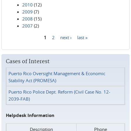
2010
(12)
2009
(7)
2008
(15)
2007
(2)
1
2
next ›
last »
Pages
Cases of Interest
Puerto Rico Oversight Management & Economic
Stability Act (PROMESA)
Puerto Rico Police Dept. Reform (Civil Case No. 12-
2039-FAB)
Helpdesk Information
Description
Phone