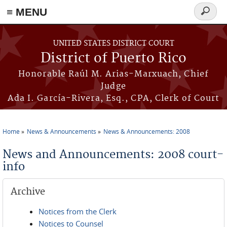
≡ MENU
Search
form
Skip to main content
UNITED STATES DISTRICT COURT
District of Puerto Rico
Honorable Raúl M. Arias-Marxuach, Chief
Judge
Ada I. García-Rivera, Esq., CPA, Clerk of Court
Home
News & Announcements
News & Announcements: 2008
You are here
News and Announcements: 2008 court-
info
Archive
Notices from the Clerk
Notices to Counsel