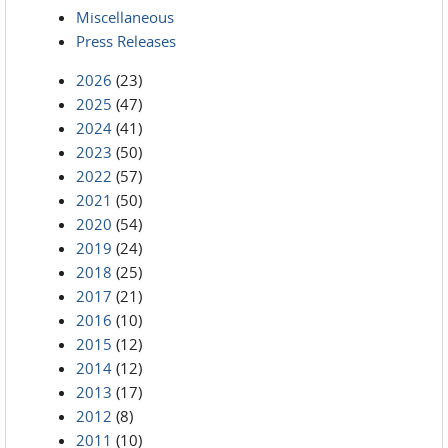
Miscellaneous
Press Releases
2026
(23)
2025
(47)
2024
(41)
2023
(50)
2022
(57)
2021
(50)
2020
(54)
2019
(24)
2018
(25)
2017
(21)
2016
(10)
2015
(12)
2014
(12)
2013
(17)
2012
(8)
2011
(10)