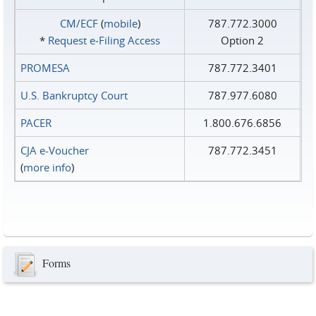
CM/ECF
(
mobile
)
787.772.3000
*
Request e‑Filing Access
Option 2
PROMESA
787.772.3401
U.S. Bankruptcy Court
787.977.6080
PACER
1.800.676.6856
CJA e-Voucher
787.772.3451
(
more info
)
Forms