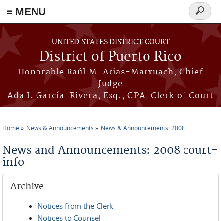
≡ MENU
Search
form
Skip to main content
UNITED STATES DISTRICT COURT
District of Puerto Rico
Honorable Raúl M. Arias-Marxuach, Chief
Judge
Ada I. García-Rivera, Esq., CPA, Clerk of Court
Home
News & Announcements
News & Announcements: 2008
You are here
News and Announcements: 2008 court-
info
Archive
Notices from the Clerk
Notices to Counsel