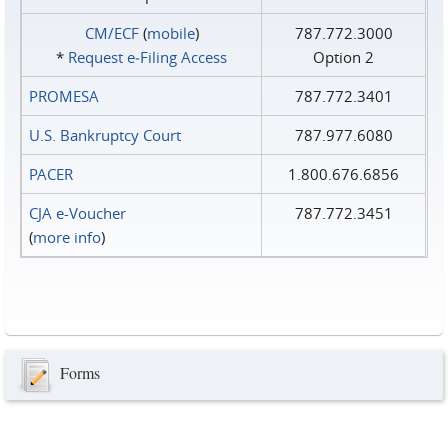
CM/ECF
(
mobile
)
787.772.3000
*
Request e‑Filing Access
Option 2
PROMESA
787.772.3401
U.S. Bankruptcy Court
787.977.6080
PACER
1.800.676.6856
CJA e-Voucher
787.772.3451
(
more info
)
Forms