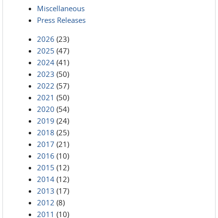
Miscellaneous
Press Releases
2026
(23)
2025
(47)
2024
(41)
2023
(50)
2022
(57)
2021
(50)
2020
(54)
2019
(24)
2018
(25)
2017
(21)
2016
(10)
2015
(12)
2014
(12)
2013
(17)
2012
(8)
2011
(10)