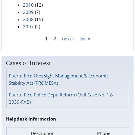
2010
(12)
2009
(7)
2008
(15)
2007
(2)
1
2
next ›
last »
Pages
Cases of Interest
Puerto Rico Oversight Management & Economic
Stability Act (PROMESA)
Puerto Rico Police Dept. Reform (Civil Case No. 12-
2039-FAB)
Helpdesk Information
Description
Phone