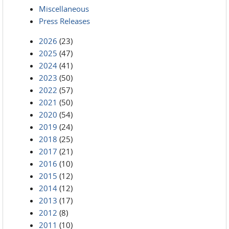
Miscellaneous
Press Releases
2026
(23)
2025
(47)
2024
(41)
2023
(50)
2022
(57)
2021
(50)
2020
(54)
2019
(24)
2018
(25)
2017
(21)
2016
(10)
2015
(12)
2014
(12)
2013
(17)
2012
(8)
2011
(10)