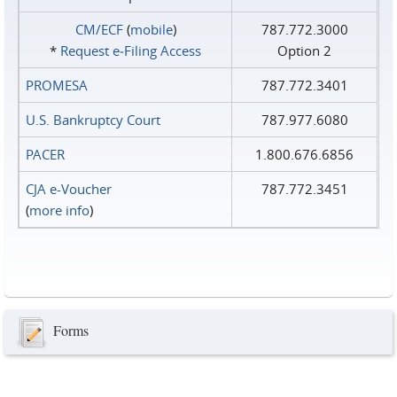
CM/ECF
(
mobile
)
787.772.3000
*
Request e‑Filing Access
Option 2
PROMESA
787.772.3401
U.S. Bankruptcy Court
787.977.6080
PACER
1.800.676.6856
CJA e-Voucher
787.772.3451
(
more info
)
Forms