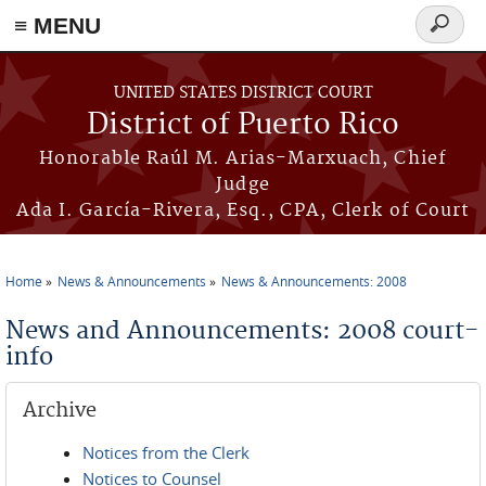
≡ MENU
Search
form
Skip to main content
UNITED STATES DISTRICT COURT
District of Puerto Rico
Honorable Raúl M. Arias-Marxuach, Chief
Judge
Ada I. García-Rivera, Esq., CPA, Clerk of Court
Home
News & Announcements
News & Announcements: 2008
You are here
News and Announcements: 2008 court-
info
Archive
Notices from the Clerk
Notices to Counsel