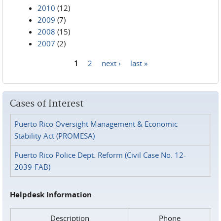
2010
(12)
2009
(7)
2008
(15)
2007
(2)
1
2
next ›
last »
Pages
Cases of Interest
Puerto Rico Oversight Management & Economic
Stability Act (PROMESA)
Puerto Rico Police Dept. Reform (Civil Case No. 12-
2039-FAB)
Helpdesk Information
Description
Phone