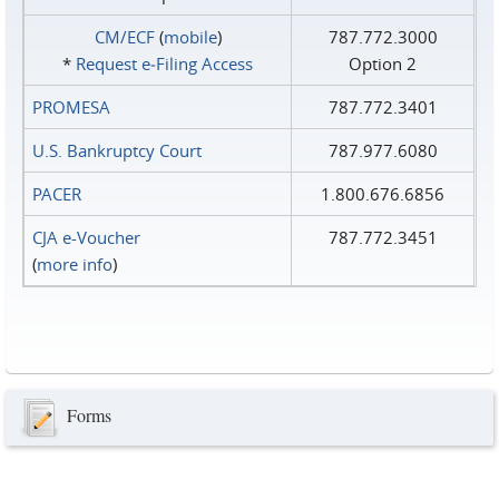
CM/ECF
(
mobile
)
787.772.3000
*
Request e‑Filing Access
Option 2
PROMESA
787.772.3401
U.S. Bankruptcy Court
787.977.6080
PACER
1.800.676.6856
CJA e-Voucher
787.772.3451
(
more info
)
Forms