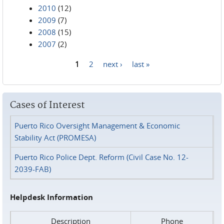
2010
(12)
2009
(7)
2008
(15)
2007
(2)
1
2
next ›
last »
Pages
Cases of Interest
Puerto Rico Oversight Management & Economic
Stability Act (PROMESA)
Puerto Rico Police Dept. Reform (Civil Case No. 12-
2039-FAB)
Helpdesk Information
Description
Phone