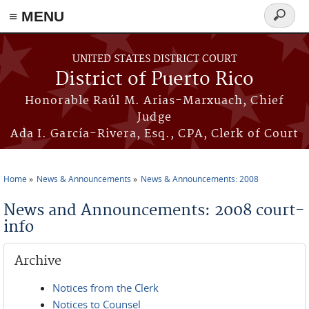
≡ MENU
Search
form
Skip to main content
UNITED STATES DISTRICT COURT
District of Puerto Rico
Honorable Raúl M. Arias-Marxuach, Chief
Judge
Ada I. García-Rivera, Esq., CPA, Clerk of Court
Home
News & Announcements
News & Announcements: 2008
You are here
News and Announcements: 2008 court-
info
Archive
Notices from the Clerk
Notices to Counsel