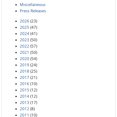
Miscellaneous
Press Releases
2026
(23)
2025
(47)
2024
(41)
2023
(50)
2022
(57)
2021
(50)
2020
(54)
2019
(24)
2018
(25)
2017
(21)
2016
(10)
2015
(12)
2014
(12)
2013
(17)
2012
(8)
2011
(10)